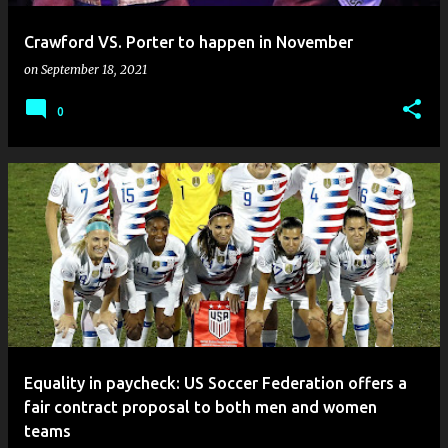
Crawford VS. Porter to happen in November
on
September 18, 2021
0
Equality in paycheck: US Soccer Federation offers a
fair contract proposal to both men and women
teams