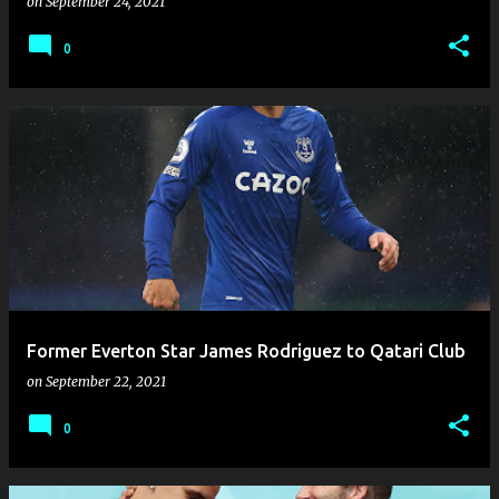
on
September 24, 2021
0
Former Everton Star James Rodriguez to Qatari Club
on
September 22, 2021
0