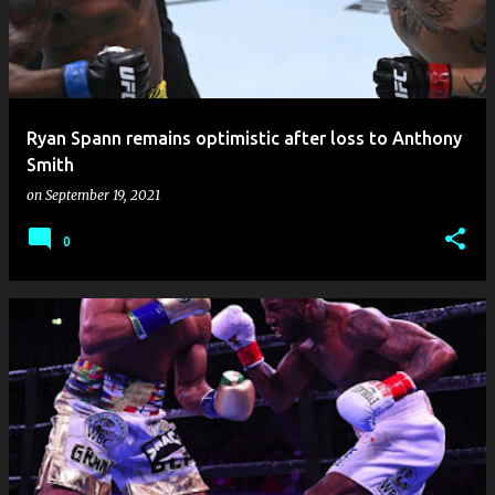
Ryan Spann remains optimistic after loss to Anthony
Smith
on
September 19, 2021
0