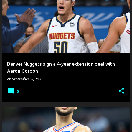
Denver Nuggets sign a 4-year extension deal with
Aaron Gordon
on
September 14, 2021
0