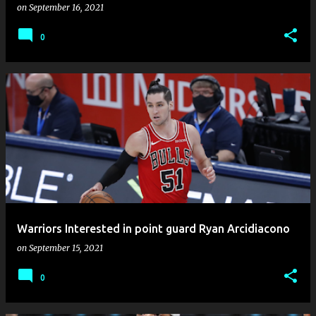
on
September 16, 2021
0
Warriors Interested in point guard Ryan Arcidiacono
on
September 15, 2021
0