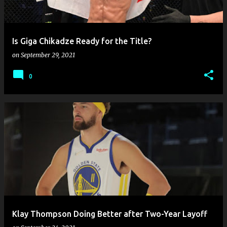
s
Is Giga Chikadze Ready for the Title?
on
September 29, 2021
0
Klay Thompson Doing Better after Two-Year Layoff