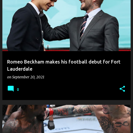
Romeo Beckham makes his football debut for Fort
Lauderdale
on
September 20, 2021
0