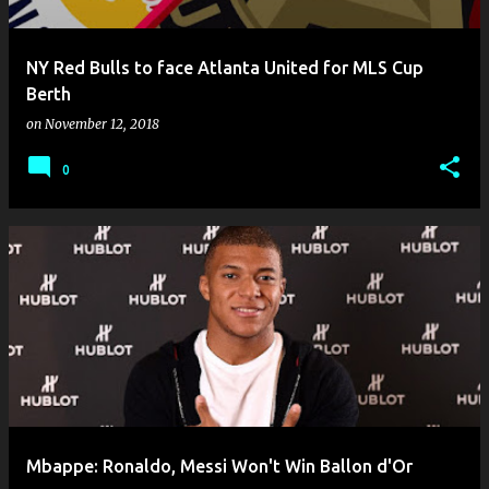
NY Red Bulls to face Atlanta United for MLS Cup
Berth
on
November 12, 2018
0
Mbappe: Ronaldo, Messi Won't Win Ballon d'Or