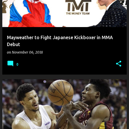
Mayweather to Fight Japanese Kickboxer in MMA
Debut
on
November 06, 2018
0