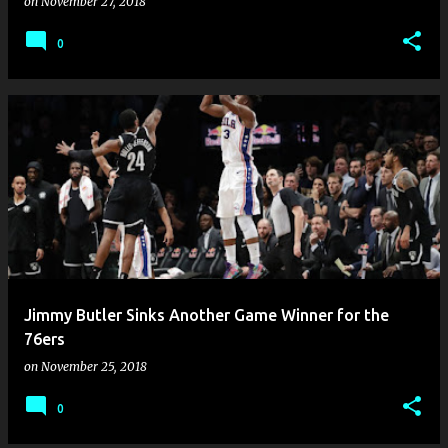
on
November 27, 2018
0
Jimmy Butler Sinks Another Game Winner for the
76ers
on
November 25, 2018
0