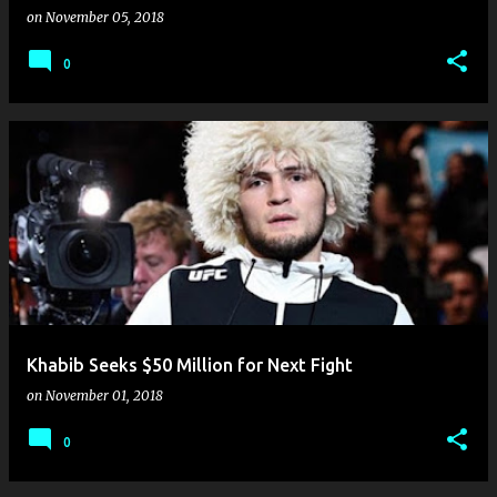
on
November 05, 2018
0
Khabib Seeks $50 Million for Next Fight
on
November 01, 2018
0