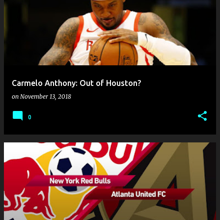
Carmelo Anthony: Out of Houston?
on
November 13, 2018
0