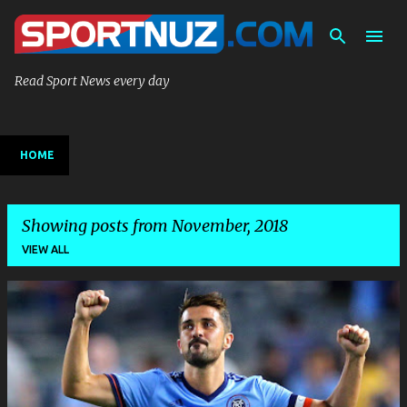
Skip to main content
Read Sport News every day
HOME
Showing posts from November, 2018
VIEW ALL
P
o
s
t