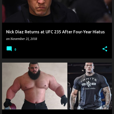
Nick Diaz Returns at UFC 235 After Four-Year Hiatus
on
November 21, 2018
0