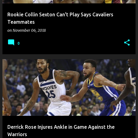
Rookie Collin Sexton Can't Play Says Cavaliers
Teammates
on
November 06, 2018
0
Derrick Rose Injures Ankle in Game Against the
Warriors