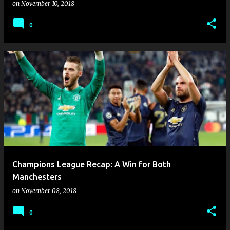
on
November 10, 2018
0
Champions League Recap: A Win for Both
Manchesters
on
November 08, 2018
0