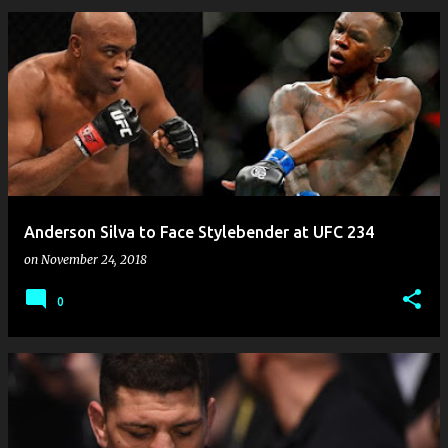
Anderson Silva to Face Stylebender at UFC 234
on
November 24, 2018
0