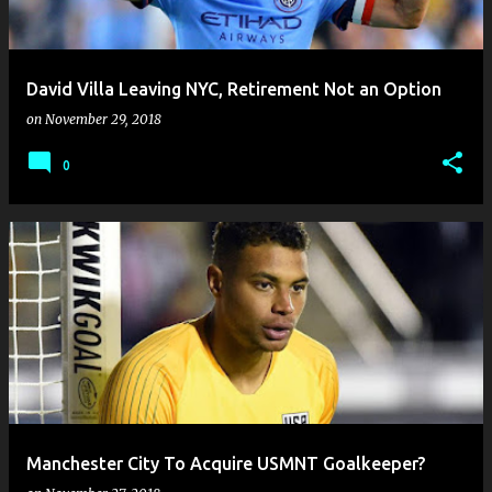
s
David Villa Leaving NYC, Retirement Not an Option
on
November 29, 2018
0
Manchester City To Acquire USMNT Goalkeeper?