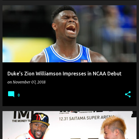
Duke's Zion Williamson Impresses in NCAA Debut
on
November 07, 2018
0