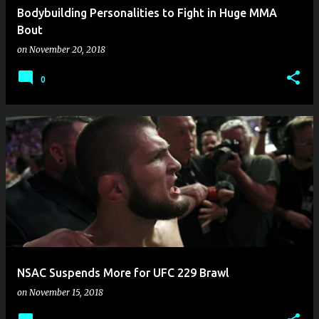
Bodybuilding Personalities to Fight in Huge MMA
Bout
on
November 20, 2018
0
NSAC Suspends More for UFC 229 Brawl
on
November 15, 2018