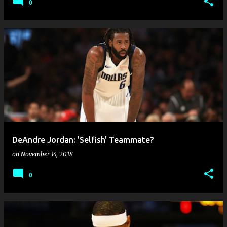
0
DeAndre Jordan: 'Selfish' Teammate?
on
November 14, 2018
0