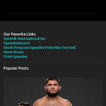
o
m
m
e
n
Our Favorite Links
t
Sportek International Inc.
Spandexbyyard
s
Stock Program Spandex Print Min One Roll
Show Room
Print Spandex
Popular Posts