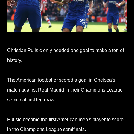
Christian Pulisic only needed one goal to make a ton of
history.
The American footballer scored a goal in Chelsea's
match against Real Madrid in their Champions League
semifinal first leg draw.
Pulisic became the first American men's player to score
in the Champions League semifinals.