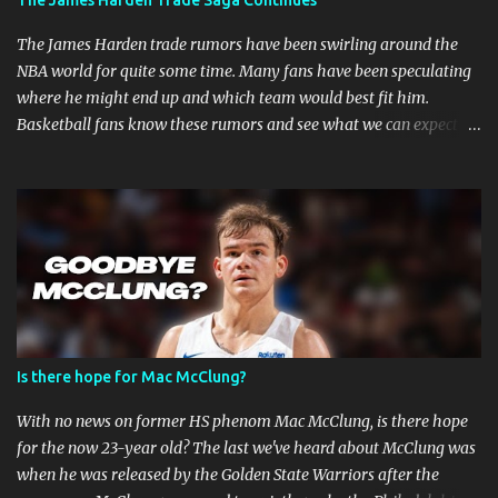
The James Harden Trade Saga Continues
are faster when you are in combat sports. A fighter's career in the
top promotions can be relatively short already due to needing to
The James Harden trade rumors have been swirling around the
stay on the win column....
NBA world for quite some time. Many fans have been speculating
where he might end up and which team would best fit him.
Basketball fans know these rumors and see what we can expect in
the coming weeks. Strained Relationship Between Harden and
Philly The Philadelphia 76ers are out of the picture. Reports state
that they have already made several trade offers. The 76ers have
a talented roster, with current Joel Embiid leading the way.
However, adding Harden did not get them the success they
expected. Whether Harden's style of play is to blame, or the team's
defensive playbook is not working, someone has to go, and Harden
might be the one to do so. Will James Harden Go Back to Houston?
Harden has been with the Houston Rockets for eight seasons, and
Is there hope for Mac McClung?
he's been the face of the franchise during that time. The Rockets
have been struggling lately, and they haven't been able to make it
With no news on former HS phenom Mac McClung, is there hope
past the second round of the playo...
for the now 23-year old? The last we've heard about McClung was
when he was released by the Golden State Warriors after the