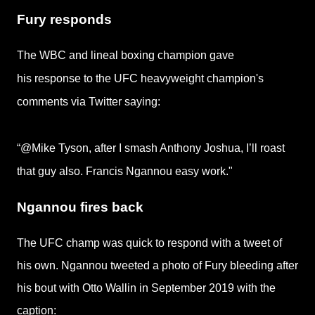
Fury responds
The WBC and lineal boxing champion gave
his response to the UFC heavyweight champion's
comments via Twitter saying:
“@Mike Tyson, after I smash Anthony Joshua, I’ll roast
that guy also. Francis Ngannou easy work."
Ngannou fires back
The UFC champ was quick to respond with a tweet of
his own. Ngannou tweeted a photo of Fury bleeding after
his bout with Otto Wallin in September 2019 with the
caption: