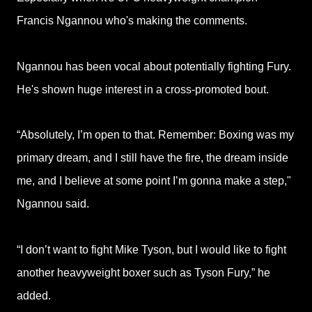
Francis Ngannou who's making the comments.
Ngannou has been vocal about potentially fighting Fury.
He's shown huge interest in a cross-promoted bout.
“Absolutely, I’m open to that. Remember: Boxing was my
primary dream, and I still have the fire, the dream inside
me, and I believe at some point I’m gonna make a step,"
Ngannou said.
“I don’t want to fight Mike Tyson, but I would like to fight
another heavyweight boxer such as Tyson Fury,” he
added.