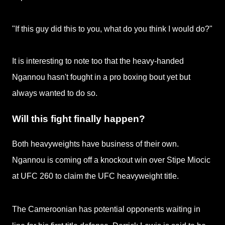
"If this guy did this to you, what do you think I would do?"
It is interesting to note too that the heavy-handed
Ngannou hasn't fought in a pro boxing bout yet but
always wanted to do so.
Will this fight finally happen?
Both heavyweights have business of their own.
Ngannou is coming off a
knockout win over Stipe Miocic
at UFC 260 to claim the UFC heavyweight title.
The Cameroonian has potential opponents waiting in