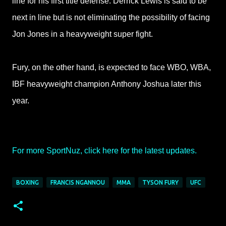
line for his
first title defense. Derrick Lewis is said to be
next in line but is not eliminating the
possibility of facing
Jon Jones in a heavyweight super fight.
Fury, on the other hand,
is expected to face WBO, WBA,
IBF heavyweight champion Anthony Joshua later this
year.
For more SportNuz, click here for the latest updates.
BOXING
FRANCIS NGANNOU
MMA
TYSON FURY
UFC