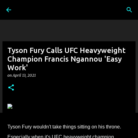
Skip to main content
Tyson Fury Calls UFC Heavyweight
Champion Francis Ngannou 'Easy
Work'
on
April 13, 2021
Tyson Fury wouldn't take things sitting on his throne.
Especially when it's
UFC heavyweight champion