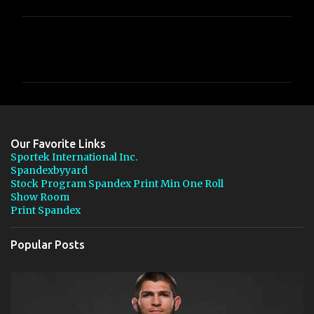
C
o
m
m
e
n
Our Favorite Links
t
Sportek International Inc.
Spandexbyyard
s
Stock Program Spandex Print Min One Roll
Show Room
Print Spandex
Popular Posts