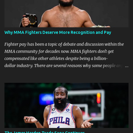
Why MMA Fighters Deserve More Recognition and Pay
Fighter pay has been a topic of debate and discussion within the
MMA community for decades now. MMA fighters don't get
compensated like other athletes despite being a billion-
dollar industry. There are several reasons why some people argue
that MMA fighter pay should be higher than what they currently
get. Why should they demand such money? Here are the reasons
why: Risk and Physical Demands in MMA Fighting MMA fighters
put their bodies and health on the line every time they step into
the ring, cage, or octagon. The physical demands and potential
risks of injuries are significant. It is just fair to be compensated for
putting their lives on the line in the name of entertainment. A ton
of sacrifice and risk should pay off and not become just a phase.
MMA Fighters Have a Limited Career Span Wear and tear