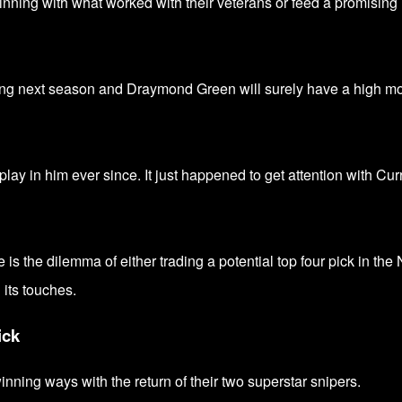
nning with what worked with their veterans or feed a promising
ng next season and Draymond Green will surely have a high mo
lay in him ever since. It just happened to get attention with Cur
 is the dilemma of either trading a potential top four pick in th
g its touches.
ick
winning ways with the return of their two superstar snipers.