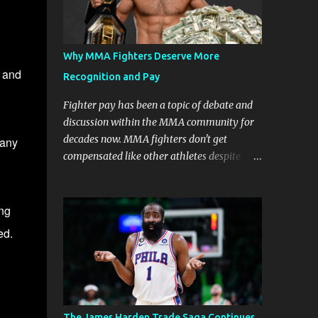
Why MMA Fighters Deserve More
, and
Recognition and Pay
Fighter pay has been a topic of debate and
discussion within the MMA community for
decades now. MMA fighters don't get
 any
compensated like other athletes despite
being a billion-dollar industry. There are
several reasons why some people argue that
MMA fighter pay should be higher than
ing
what they currently get. Why should they
ed.
demand such money? Here are the reasons
why: Risk and Physical Demands in MMA
Fighting MMA fighters put their bodies and
health on the line every time they step into
the ring, cage, or octagon. The physical
The James Harden Trade Saga Continues