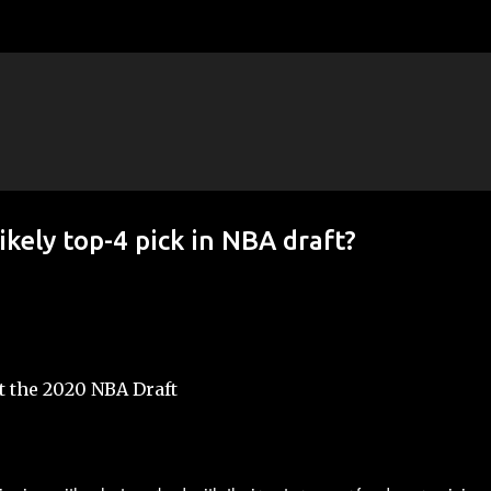
Skip to main content
ikely top-4 pick in NBA draft?