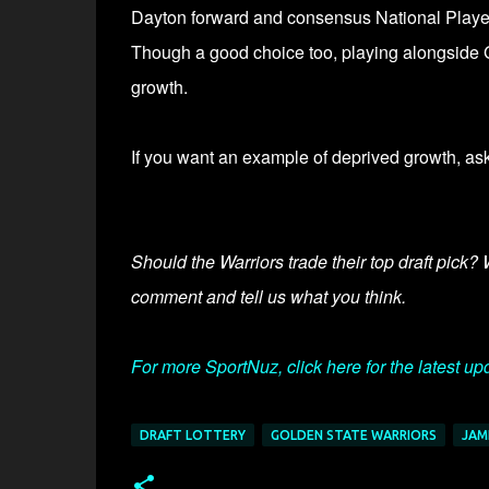
Dayton forward and consensus National Player o
Though a good choice too, playing alongside G
growth.
If you want an example of deprived growth, a
Should the Warriors trade their top draft pick?
comment and tell us what you think.
For more SportNuz, click here for the latest up
DRAFT LOTTERY
GOLDEN STATE WARRIORS
JAM