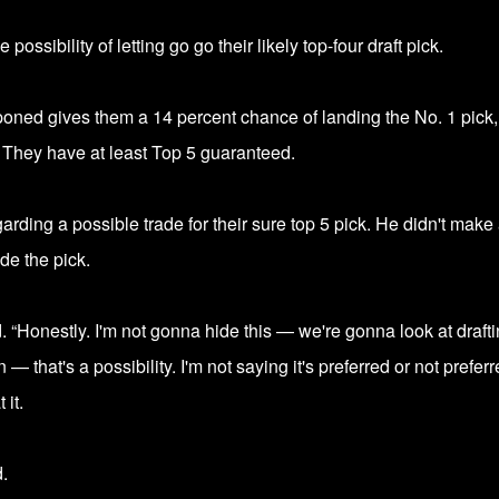
possibility of letting go go their
likely top-four draft pick.
tponed gives them a
14 percent chance of landing the No. 1 pick
. They have at least Top 5 guaranteed.
ding a possible trade for their sure top 5 pick. He didn't make
de the pick.
. “Honestly. I'm not gonna hide this — we're gonna look at draft
that's a possibility. I'm not saying it's preferred or not preferr
 it.
.