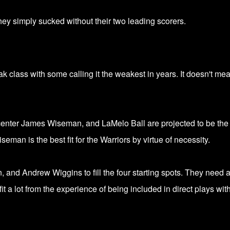
 They simply sucked without their two leading scorers.
k class with some calling it the weakest in years. It doesn't me
enter James Wiseman, and
LaMelo Ball are projected to be the
eman is the best fit for the Warriors by virtue of necessity.
and Andrew Wiggins to fill the four starting spots. They need 
it a lot from the experience of being included in direct plays wit