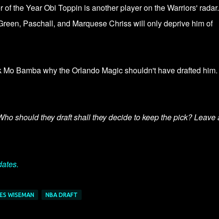
f the Year Obi Toppin is another player on the Warriors' radar.
reen, Paschall, and Marquese Chriss will only deprive him of
sk Mo Bamba why the Orlando Magic shouldn't have drafted him.
 Who should they draft shall they decide to keep the pick? Leave 
dates.
ES WISEMAN
NBA DRAFT