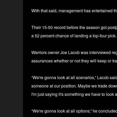
With that said, management has entertained the 
Their 15-50 record before the season got pos
a 52 percent chance of landing a top-four pick
Warriors o
wner Joe Lacob was interviewed regar
assurances whether or not they will keep or tra
“We're gonna look at all scenarios,” Lacob said
someone at our position. Maybe we trade down — 
I'm just saying it's something we have to look at
“We're gonna look at all options,” he concluded