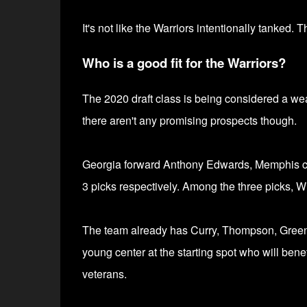
It's not like the Warriors intentionally tanked.
Who is a good fit for the Warriors?
The 2020 draft class is being considered a wea
there aren't any promising prospects though.
Georgia forward Anthony Edwards,
Memphis c
3 picks respectively.
Among the three picks, Wis
The team already has Curry, Thompson, Green, 
young center at the starting spot who will benef
veterans.