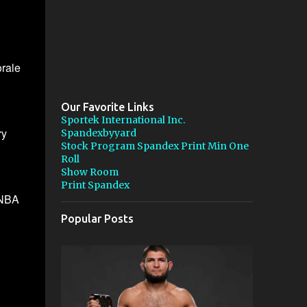
rale
Our Favorite Links
Sportek International Inc.
ry
Spandexbyyard
Stock Program Spandex Print Min One
Roll
Show Room
Print Spandex
e NBA
Popular Posts