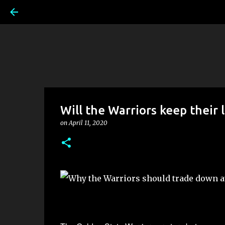
Will the Warriors keep their l
on
April 11, 2020