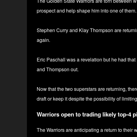
The Golden State Warriors are torn between wi
prospect and help shape him into one of them.
Stephen Curry and Klay Thompson are returni
again.
Eric Paschall was a revelation but he had that p
and Thompson out.
Now that the two superstars are returning, there
draft or keep it despite the possibility of limitin
Warriors open to trading likely top-4 p
The Warriors are anticipating a return to their 