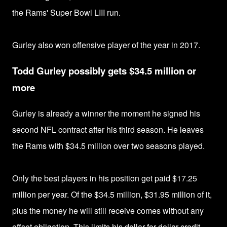
the Rams'
Super Bowl LIII run.
Gurley also won o
ffensive player of the year in 2017.
Todd Gurley possibly gets $34.5 million or
more
Gurley is already a winner the moment he signed his
second NFL contract after his third season. He leaves
the Rams
with $34.5 million over two seasons played.
Only the best players in his position get paid $17.25
million per year.
Of the $34.5 million, $31.95 million of it,
plus the money he will still receive comes without any
offset obligation. This limits his dollar-for-dollar credit