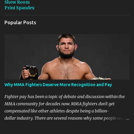
Show Room
Print Spandex
Popular Posts
Why MMA Fighters Deserve More Recognition and Pay
Fighter pay has been a topic of debate and discussion within the
MMA community for decades now. MMA fighters don't get
compensated like other athletes despite being a billion-
dollar industry. There are several reasons why some people argue
that MMA fighter pay should be higher than what they currently
get. Why should they demand such money? Here are the reasons