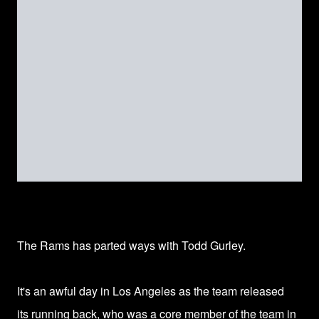
The Rams has parted ways with
Todd Gurley.
It's an awful day in
Los Angeles
as the team released
its running back, who was a core member of the team in