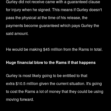
Gurley did not receive came with a guaranteed clause
for injury when he signed. This means if
Gurley doesn't
pass the physical at the time of his release, the
payments become guaranteed which pays Gurley the
said amount.
He would be making $45 million
from the Rams in total.
Huge financial blow to the Rams if that happens
Gurley is most likely going to be entitled to that
extra
$10.5 million given the current situation. It's going
to cost the Rams a lot of money that they could be using
moving forward.