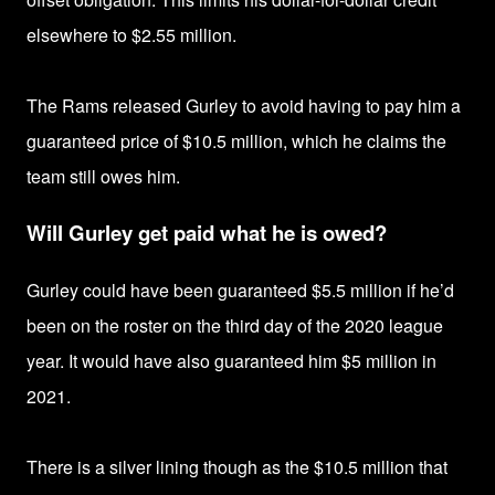
elsewhere to $2.55 million.
The Rams released Gurley to avoid having to pay him a
guaranteed price of
$10.5 million, which he claims the
team still owes him.
Will Gurley get paid what he is owed?
Gurley could have been guaranteed
$5.5 million if
he’d
been on the roster on the third day of the 2020 league
year. It would have also guaranteed him
$5 million in
2021.
There is a silver lining though as the
$10.5 million that