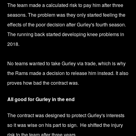
The team made a calculated risk to pay him after three
seasons. The problem was they only started feeling the
effects of the poor decision after Gurley's fourth season.
The running back started developing knee problems in
2018.
No teams wanted to take Gurley via trade, which is why
the Rams made a decision to release him instead. It also
proves how bad the contract was.
All good for Gurley in the end
The contract was designed to protect Gurley's interests
so it was wise on his part to sign.
He shifted the injury
risk to the team after three years.