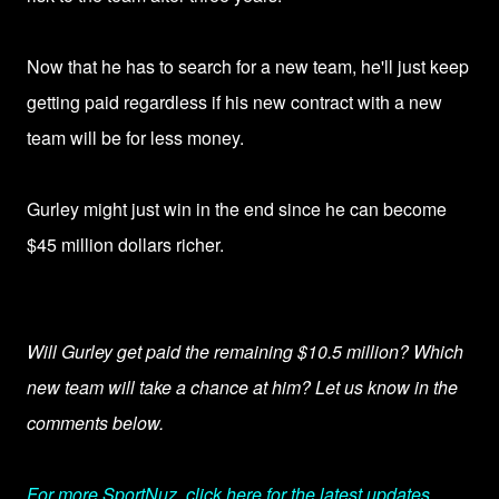
Now that he has to search for a new team, he'll just keep
getting paid regardless if his new contract with a new
team will be for less money.
Gurley might just win in the end since he can become
$45 million dollars richer.
Will Gurley get paid the remaining $10.5 million? Which
new team will take a chance at him? Let us know in the
comments below.
For more SportNuz, click here for the latest updates.