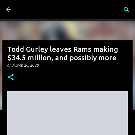
Skip to main content
Todd Gurley leaves Rams making
$34.5 million, and possibly more
on
March 20, 2020