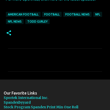
AMERICAN FOOTBALL
FOOTBALL
FOOTBALL NEWS
NFL
NFL NEWS
TODD GURLEY
C
o
m
m
e
n
Our Favorite Links
t
Sportek International Inc.
Spandexbyyard
s
Stock Program Spandex Print Min One Roll