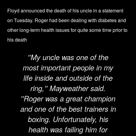
Floyd announced the death of his uncle in a statement
on Tuesday. Roger had been dealing with diabetes and
other long-term health issues for quite some time prior to
his death
''My uncle was one of the
most important people in my
life inside and outside of the
ring,'' Mayweather said.
''Roger was a great champion
and one of the best trainers in
boxing. Unfortunately, his
health was failing him for