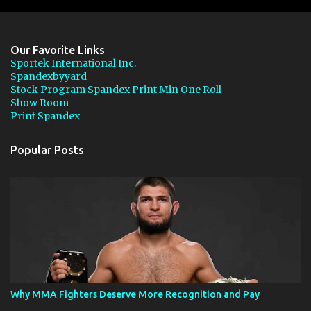
m
e
n
Our Favorite Links
t
Sportek International Inc.
Spandexbyyard
s
Stock Program Spandex Print Min One Roll
Show Room
Print Spandex
Popular Posts
Why MMA Fighters Deserve More Recognition and Pay