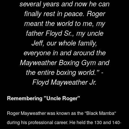
several years and now he can
finally rest in peace. Roger
meant the world to me, my
father Floyd Sr., my uncle
Jeff, our whole family,
everyone in and around the
Mayweather Boxing Gym and
the entire boxing world.'' -
Floyd Mayweather Jr.
Remembering "Uncle Roger"
Roger Mayweather was known as the ''Black Mamba''
during his professional career. He held the 130 and 140-