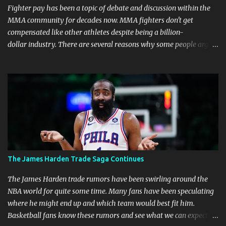
Fighter pay has been a topic of debate and discussion within the
MMA community for decades now. MMA fighters don't get
compensated like other athletes despite being a billion-
dollar industry. There are several reasons why some people argue
that MMA fighter pay should be higher than what they currently
get. Why should they demand such money? Here are the reasons
why: Risk and Physical Demands in MMA Fighting MMA fighters
put their bodies and health on the line every time they step into
the ring, cage, or octagon. The physical demands and potential
risks of injuries are significant. It is just fair to be compensated for
putting their lives on the line in the name of entertainment. A ton
of sacrifice and risk should pay off and not become just a phase.
MMA Fighters Have a Limited Career Span Wear and tear
The James Harden Trade Saga Continues
are faster when you are in combat sports. A fighter's career in the
top promotions can be relatively short already due to needing to
The James Harden trade rumors have been swirling around the
stay on the win column....
NBA world for quite some time. Many fans have been speculating
where he might end up and which team would best fit him.
Basketball fans know these rumors and see what we can expect in