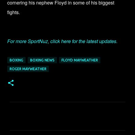
cornering his nephew Floyd in some of his biggest
fights.
For more SportNuz, click here for the latest updates.
BOXING
BOXING NEWS
FLOYD MAYWEATHER
ROGER MAYWEATHER
C
o
m