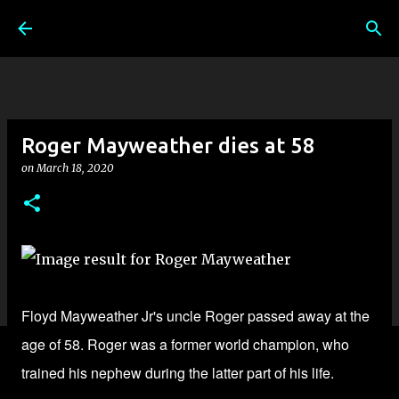
Skip to main content
Roger Mayweather dies at 58
on
March 18, 2020
Floyd Mayweather Jr's uncle Roger passed away at the
age of 58. Roger was a former world champion, who
trained his nephew during the latter part of his life.