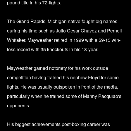
pound title in his 72-fights.
The Grand Rapids, Michigan native fought big names
during his time such as Julio Cesar Chavez and Pernell
Whitaker.
Mayweather retired in 1999 with a 59-13 win-
loss record with 35 knockouts in his 18-year.
Mayweather gained notoriety for his work outside
competition having trained his nephew Floyd for some
fights. He was usually outspoken in front of the media,
particularly when he trained some of Manny Pacquiao's
opponents.
His biggest achievements post-boxing career was