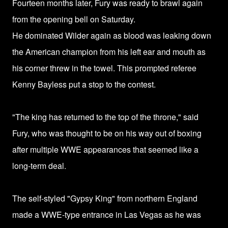
Fourteen months later,
Fury was ready to brawl again
from the opening bell on Saturday.
He dominated Wilder again as blood was leaking down
the American champion from his left ear and mouth as
his corner threw in the towel.
This prompted referee
Kenny Bayless put a stop to the contest.
"The king has returned to the top of the throne," said
Fury, who was thought to be on his way out of boxing
after multiple WWE appearances that seemed like a
long-term deal.
The self-styled "Gypsy King" from northern England
made a WWE-type entrance in Las Vegas as he was