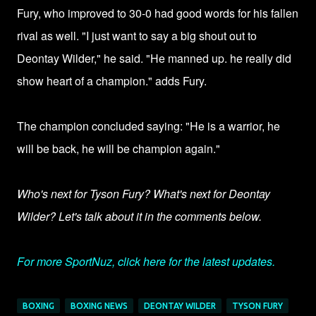
Fury, who improved to 30-0 had good words for his fallen
rival as well. "I just want to say a big shout out to
Deontay Wilder," he said. "He manned up. he really did
show heart of a champion." adds Fury.
The champion concluded saying: "He is a warrior, he
will be back, he will be champion again."
Who's next for Tyson Fury? What's next for Deontay
Wilder? Let's talk about it in the comments below.
For more SportNuz, click here for the latest updates.
BOXING
BOXING NEWS
DEONTAY WILDER
TYSON FURY