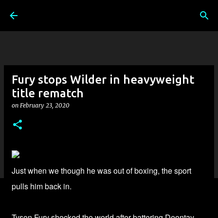
Skip to main content
Fury stops Wilder in heavyweight
title rematch
on
February 23, 2020
Just when we though he was out of boxing, the sport
pulls him back in.
Tyson Fury shocked the world
after battering Deontay