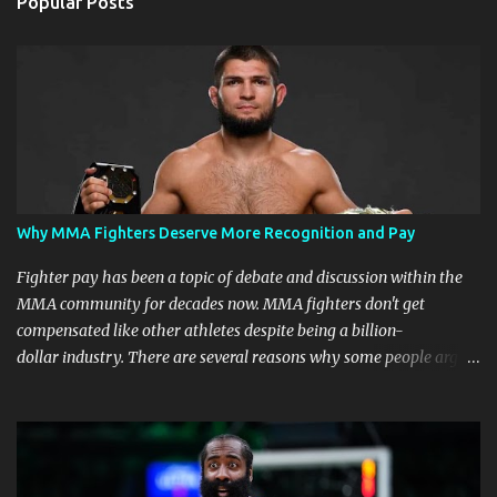
Popular Posts
Why MMA Fighters Deserve More Recognition and Pay
Fighter pay has been a topic of debate and discussion within the
MMA community for decades now. MMA fighters don't get
compensated like other athletes despite being a billion-
dollar industry. There are several reasons why some people argue
that MMA fighter pay should be higher than what they currently
get. Why should they demand such money? Here are the reasons
why: Risk and Physical Demands in MMA Fighting MMA fighters
put their bodies and health on the line every time they step into
the ring, cage, or octagon. The physical demands and potential