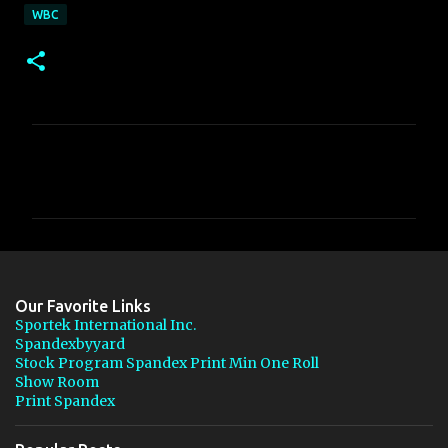
WBC
C
o
m
m
e
n
Our Favorite Links
t
Sportek International Inc.
Spandexbyyard
s
Stock Program Spandex Print Min One Roll
Show Room
Print Spandex