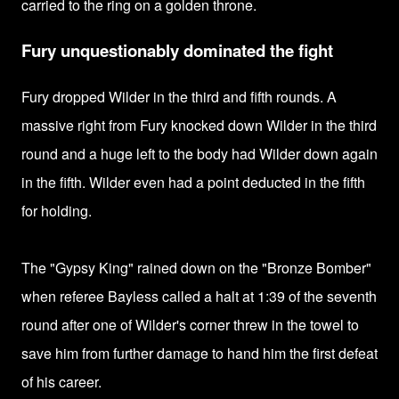
carried to the ring on a golden throne.
Fury unquestionably dominated the fight
Fury dropped Wilder in the third and fifth rounds.
A
massive right from Fury knocked down Wilder in the third
round and a
huge left to the body had Wilder down again
in the fifth.
Wilder even had a point deducted in the fifth
for holding.
The "Gypsy King" rained down on the "Bronze Bomber"
when referee Bayless called a halt at 1:39 of the seventh
round after one of Wilder's corner threw in the towel to
save him from further damage to hand him
the first defeat
of his career.