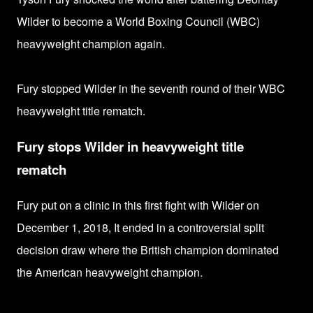
Wilder to
become a World Boxing Council (WBC)
heavyweight champion again.
Fury stopped Wilder in the seventh round of their
WBC
heavyweight title rematch.
Fury stops Wilder in heavyweight title
rematch
Fury put on a clinic in this first fight with Wilder on
December 1, 2018, I
t ended in a controversial split
decision draw where the
British champion dominated
the American heavyweight champion.