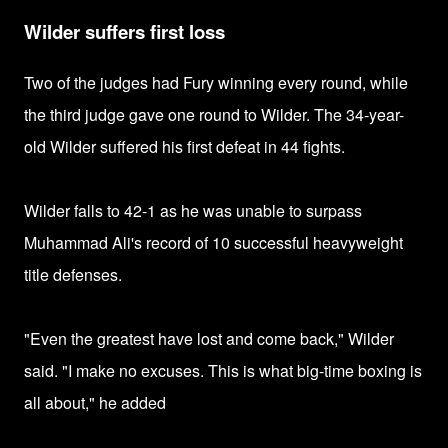
Wilder suffers first loss
Two of the judges had Fury winning every round, while
the third judge gave one round to Wilder. The 34-year-
old Wilder suffered his first defeat in 44 fights.
Wilder falls to 42-1 as he was unable to surpass
Muhammad Ali's record of 10 successful heavyweight
title defenses.
"Even the greatest have lost and come back," Wilder
said. "I make no excuses. This is what big-time boxing is
all about," he added