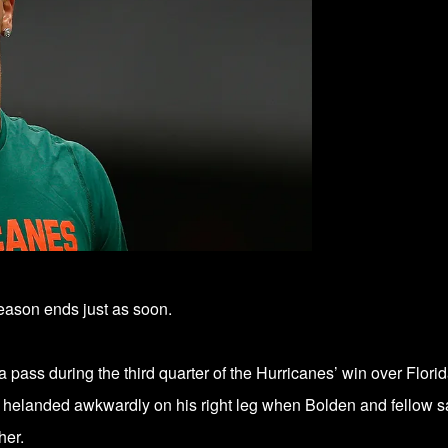
ason ends just as soon.
a pass during the third quarter of the Hurricanes’ win over Flori
 he
landed awkwardly on his right leg
when Bolden and fellow s
her.