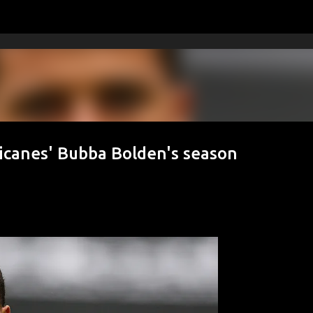
Skip to main content
icanes' Bubba Bolden's season