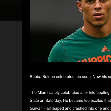
Bubba Bolden celebrated too soon. Now his se
The Miami safety celebrated after intercepting 
State on Saturday. He became too excited that
Gurvan Hall leaped and crashed into one anot