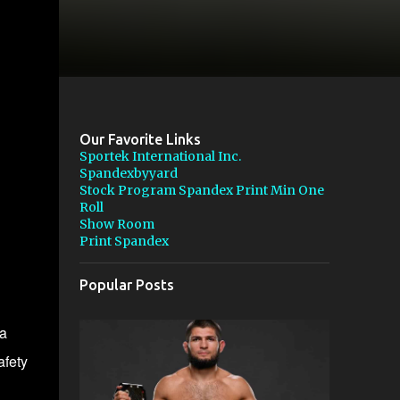
Our Favorite Links
Sportek International Inc.
Spandexbyyard
Stock Program Spandex Print Min One
Roll
Show Room
Print Spandex
Popular Posts
da
afety