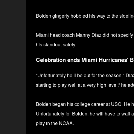
Bolden gingerly hobbled his way to the sideline
Miami head coach Manny Diaz did not specify the
his standout safety.
Celebration ends Miami Hurricanes' 
“Unfortunately he’ll be out for the season," Dia
starting to play well at a very high level,” he a
Bolden began his college career at USC. He
h
Unfortunately for Bolden, he will have to wait 
play in the NCAA.