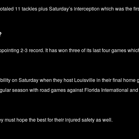
otaled 11 tackles plus Saturday’s interception which was the firs
?
ointing 2-3 record. It has won three of its last four games whic
ibility on Saturday when they host Louisville in their final home
egular season with road games against Florida International and
 must hope the best for their injured safety as well.