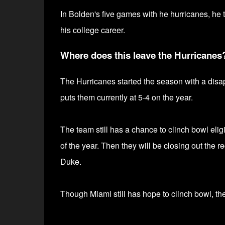
In Bolden's five games with he hurricanes, he t
his college career.
Where does this leave the Hurricanes
The Hurricanes started the season with a disapp
puts them currently at 5-4 on the year.
The team still has a chance to clinch bowl elig
of the year. Then they will be closing
out the r
Duke.
Though Miami still has hope to clinch bowl, they