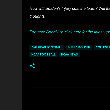
How will Bolden's injury cost the team? Will th
thoughts.
For more SportNuz, click here for the latest up
AMERICAN FOOTBALL
BUBBA BOLDEN
COLLEGE
NCAA FOOTBALL
NCAA NEWS
C
o
m