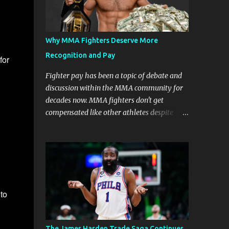
Why MMA Fighters Deserve More
Recognition and Pay
for
Fighter pay has been a topic of debate and
discussion within the MMA community for
decades now. MMA fighters don't get
compensated like other athletes despite
being a billion-dollar industry. There are
several reasons why some people argue that
MMA fighter pay should be higher than
what they currently get. Why should they
demand such money? Here are the reasons
why: Risk and Physical Demands in MMA
to
Fighting MMA fighters put their bodies and
health on the line every time they step into
the ring, cage, or octagon. The physical
The James Harden Trade Saga Continues