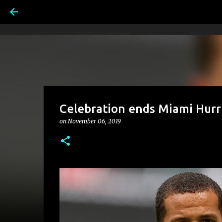
Celebration ends Miami Hurr
on
November 06, 2019