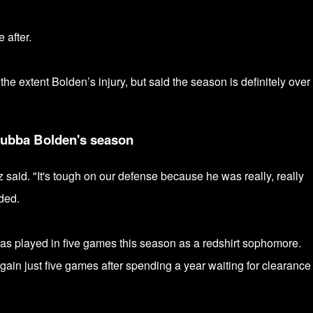
 after.
 extent Bolden’s injury, but said the season is definitely over 
Bubba Bolden's season
z said. "It's tough on our defense because he was really, really
dded.
as played in five games this season as a redshirt sophomore.
again just five games after spending a year
waiting for clearance 