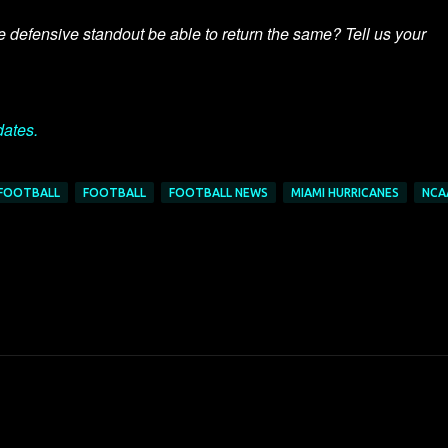
e defensive standout be able to return the same? Tell us your
dates.
 FOOTBALL
FOOTBALL
FOOTBALL NEWS
MIAMI HURRICANES
NCA