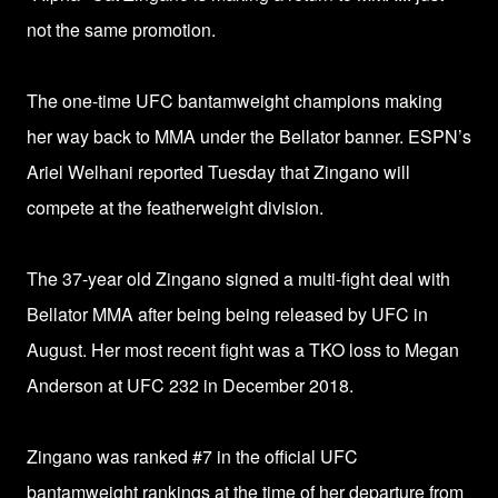
not the same promotion.
The one-time UFC bantamweight champions making
her way back to MMA under the Bellator banner. ESPN’s
Ariel Welhani reported Tuesday that Zingano will
compete at the featherweight division.
The 37-year old Zingano signed a multi-fight deal with
Bellator MMA after being being released by UFC in
August. Her
most recent fight was a TKO loss to Megan
Anderson at UFC 232 in December 2018.
Zingano was ranked #7 in the official UFC
bantamweight rankings at the time of her departure from