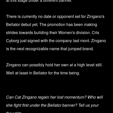
at this stage under a different banner.
There is currently no date or opponent set for Zingano's
Bellator debut yet. The promotion has been making
strides towards building their Women's division. Cris
Cyborg just signed with the company last mont. Zingano
is the next recognizable name that jumped brand.
Zingano can possibly hold her own at a high level still.
Well at least in Bellator for the time being.
Can Cat Zingano regain her lost momentum? Who will
she fight first under the Bellator banner? Tell us your