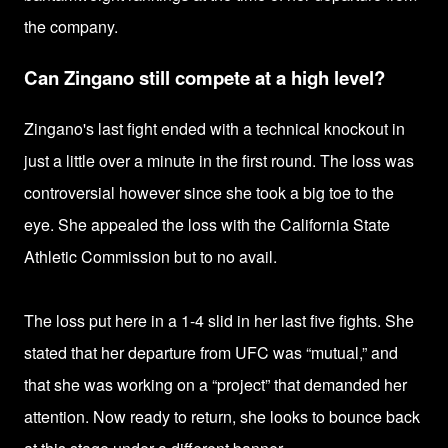
the company.
Can Zingano still compete at a high level?
Zingano's last fight ended with a
technical kn
ockout in
just a little over a minute in the first round. The loss was
controversial however since she took a big toe to the
eye. She appealed the loss
with the California State
Athletic Commission but to no avail.
The loss put here
in a 1-4 slid in her last five fights. She
stated that her
departure from UFC was “mutual,” and
that she was working on a “project” that demanded her
attention.
Now ready to return, she looks to bounce back