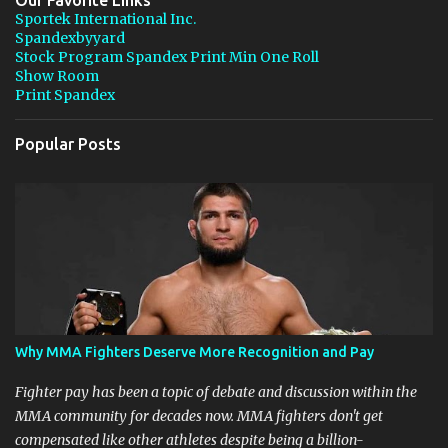
Our Favorite Links
t
Sportek International Inc.
Spandexbyyard
s
Stock Program Spandex Print Min One Roll
Show Room
Print Spandex
Popular Posts
Why MMA Fighters Deserve More Recognition and Pay
Fighter pay has been a topic of debate and discussion within the
MMA community for decades now. MMA fighters don't get
compensated like other athletes despite being a billion-