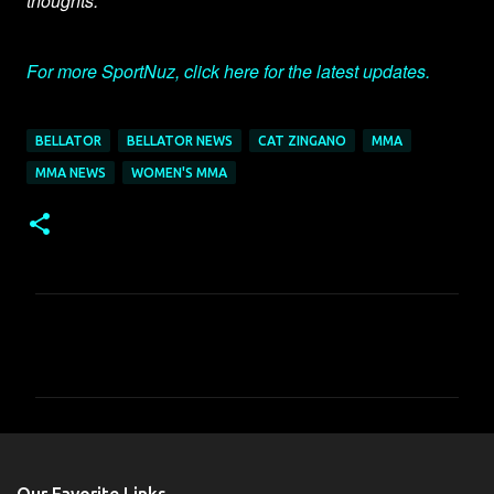
thoughts.
For more SportNuz, click here for the latest updates.
BELLATOR
BELLATOR NEWS
CAT ZINGANO
MMA
MMA NEWS
WOMEN'S MMA
C
o
m
m
e
n