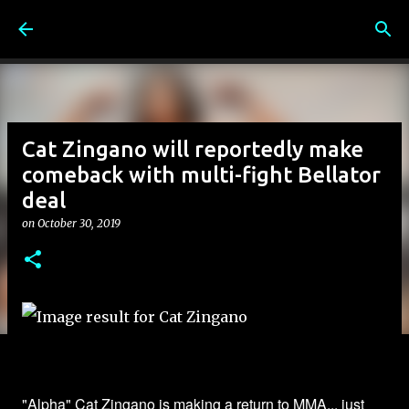
Skip to main content
Cat Zingano will reportedly make
comeback with multi-fight Bellator
deal
on
October 30, 2019
"Alpha" Cat Zingano is making a return to MMA... just