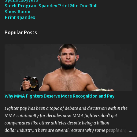
s
Stock Program Spandex Print Min One Roll
Show Room
Print Spandex
Popular Posts
Why MMA Fighters Deserve More Recognition and Pay
Fighter pay has been a topic of debate and discussion within the
MMA community for decades now. MMA fighters don't get
compensated like other athletes despite being a billion-
dollar industry. There are several reasons why some people argue