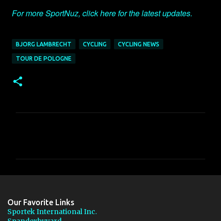
For more SportNuz, click here for the latest updates.
BJORG LAMBRECHT
CYCLING
CYCLING NEWS
TOUR DE POLOGNE
C
o
m
m
e
n
Our Favorite Links
t
Sportek International Inc.
Spandexbyyard