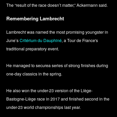
The “result of the race doesn’t matter,” Ackermann said.
Remembering Lambrecht
Lambrecht
was named the most promising youngster in
June’s
Critérium du Dauphiné
, a Tour de France's
traditional preparatory event.
He managed to
securea series of strong finishes during
one-day classics in the spring.
He also won the under-23 version of the Liège-
Bastogne-Liège race in 2017 and finished second in the
under-23 world championships last year.