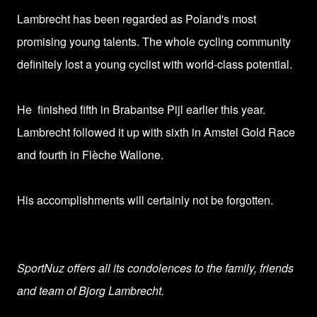
Lambrecht has been regarded as Poland's
most
promising young talents. T
he whole cycling community
definitely lost a young cyclist with world-class potential.
He finished fifth in Brabantse Pijl earlier this year.
Lambrecht followed it up with sixth in Amstel Gold Race
and fourth in Flèche Wallone.
His accomplishments will certainly not be forgotten.
SportNuz offers all its condolences to the family, friends
and team of
Bjorg Lambrecht
.