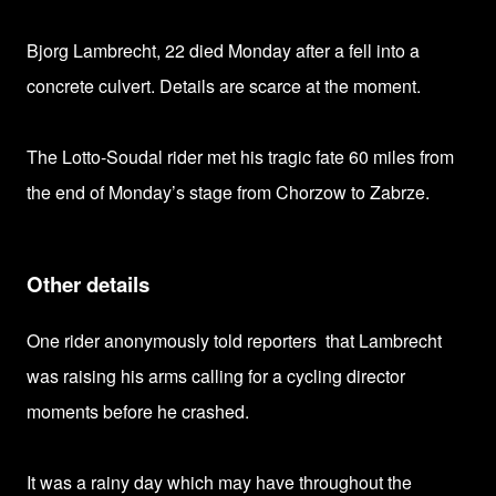
Bjorg Lambrecht, 22 died Monday after a fell into a
concrete culvert. Details are scarce at the moment.
The Lotto-Soudal rider met his tragic fate 60 miles from
the end of Monday’s stage from Chorzow to Zabrze.
Other details
One rider anonymously told reporters that Lambrecht
was raising his arms calling for a cycling director
moments before he crashed.
It
was a rainy day which may have
throughout the