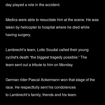
day
played a role in the accident.
Medics were able to resucitate him at the scene. He was
taken by helicopter to hospital where he died while
having surgery.
Lambrecht’s team, Lotto Soudal called their young
cyclist's death
“the biggest tragedy possible.” The
team
sent out a tribute to him on Monday.
German rider Pascal Ackermann won that stage of the
race. He respectfully sent his condolences
to
Lambrecht’s family, friends and his team.