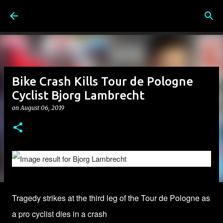
Skip to main content
Bike Crash Kills Tour de Pologne
Cyclist Bjorg Lambrecht
on
August 06, 2019
Tragedy strikes at the third leg of the Tour de Pologne as
a pro cyclist dies in a crash