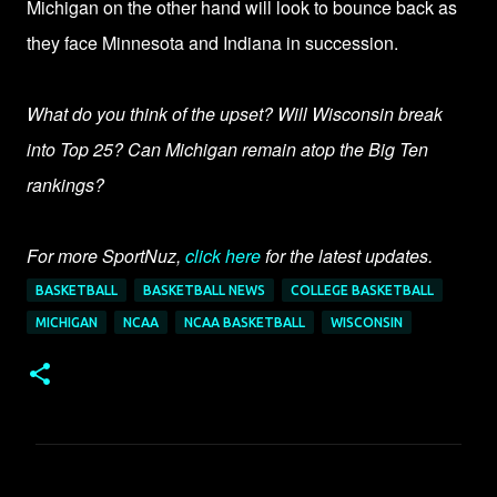
Michigan on the other hand will look to bounce back as
they face Minnesota and Indiana in succession.
What do you think of the upset? Will Wisconsin break
into Top 25? Can Michigan remain atop the Big Ten
rankings?
For more SportNuz,
click here
for the latest updates.
BASKETBALL
BASKETBALL NEWS
COLLEGE BASKETBALL
MICHIGAN
NCAA
NCAA BASKETBALL
WISCONSIN
C