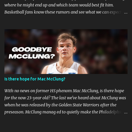
where he might end up and which team would best fit him.
Basketball fans know these rumors and see what we can expect in
the coming weeks. Strained Relationship Between Harden and
Philly The Philadelphia 76ers are out of the picture. Reports state
that they have already made several trade offers. The 76ers have
a talented roster, with current Joel Embiid leading the way.
However, adding Harden did not get them the success they
expected. Whether Harden's style of play is to blame, or the team's
defensive playbook is not working, someone has to go, and Harden
might be the one to do so. Will James Harden Go Back to Houston?
Harden has been with the Houston Rockets for eight seasons, and
Is there hope for Mac McClung?
he's been the face of the franchise during that time. The Rockets
have been struggling lately, and they haven't been able to make it
With no news on former HS phenom Mac McClung, is there hope
past the second round of the playo...
for the now 23-year old? The last we've heard about McClung was
when he was released by the Golden State Warriors after the
preseason. McClung manag ed to quietly make the Philadelphia
76ers roster on an Exhibit-10 contract but was also released a day
later. Where is Mac McClung? It was a promising short stint for