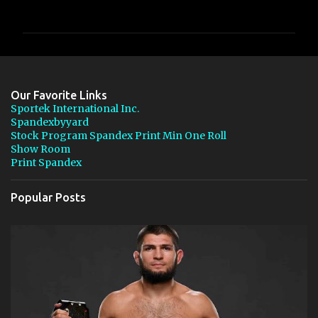
o
m
m
e
n
Our Favorite Links
t
Sportek International Inc.
Spandexbyyard
s
Stock Program Spandex Print Min One Roll
Show Room
Print Spandex
Popular Posts