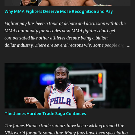
Why MMA Fighters Deserve More Recognition and Pay
Fighter pay has been a topic of debate and discussion within the
MMA community for decades now. MMA fighters don't get
compensated like other athletes despite being a billion-
dollar industry. There are several reasons why some people argue
that MMA fighter pay should be higher than what they currently
get. Why should they demand such money? Here are the reasons
why: Risk and Physical Demands in MMA Fighting MMA fighters
put their bodies and health on the line every time they step into
the ring, cage, or octagon. The physical demands and potential
risks of injuries are significant. It is just fair to be compensated for
putting their lives on the line in the name of entertainment. A ton
of sacrifice and risk should pay off and not become just a phase.
MMA Fighters Have a Limited Career Span Wear and tear
The James Harden Trade Saga Continues
are faster when you are in combat sports. A fighter's career in the
top promotions can be relatively short already due to needing to
The James Harden trade rumors have been swirling around the
stay on the win column....
NBA world for quite some time. Many fans have been speculating