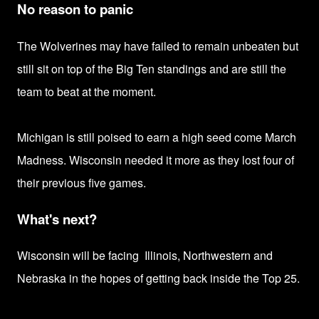
No reason to panic
The Wolverines may have failed to remain unbeaten but
still sit on top of the Big Ten standings and are still the
team to beat at the moment.
Michigan is still poised to earn
a high seed come March
Madness.
Wisconsin needed it more as they lost
four of
their previous five games.
What's next?
Wisconsin will be facing
Illinois, Northwestern and
Nebraska in the hopes of
getting back inside the Top 25.