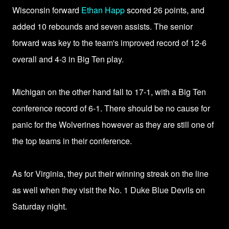
Wisconsin forward
Ethan Happ
scored 26 points, and
added 10 rebounds and seven assists. The senior
forward was key to the team's improved record of 12-6
overall and 4-3 in Big Ten play.
Michigan on the other hand fall to 17-1, with a Big Ten
conference record of 6-1. There should be no cause for
panic for the Wolverines however as they are still one of
the top teams in their conference.
As for Virginia, they put their winning streak on the line
as well when they visit the No. 1 Duke Blue Devils on
Saturday night.