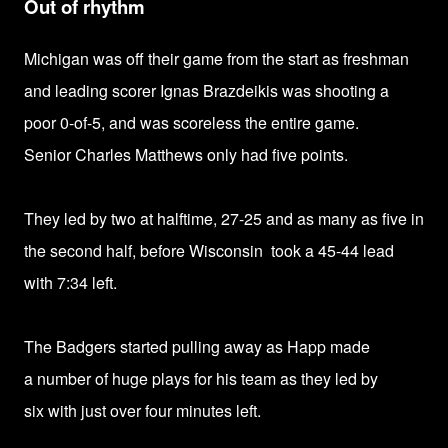
Out of rhythm
Michigan was off their game from the start as freshman
and leading scorer
Ignas Brazdeikis
was shooting a
poor
0-of-5, and was scoreless the entire game.
Senior
Charles Matthews only had
five points.
They led by two at halftime,
27-25 and
as many as five in
the second half, before Wisconsin took a 45-44 lead
with 7:34 left.
The Badgers started pulling away as Happ made
a
number of huge plays for his team as they led by
six
with just over four minutes left.