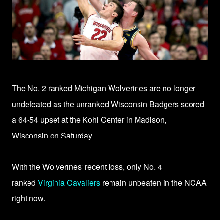
The No. 2 ranked Michigan Wolverines are no longer
undefeated as the unranked
Wisconsin Badgers scored
a 64-54 upset
at the Kohl Center in Madison,
Wisconsin
on Saturday.
With the Wolverines' recent loss, only No. 4
ranked
Virginia Cavaliers
remain unbeaten in the NCAA
right now.