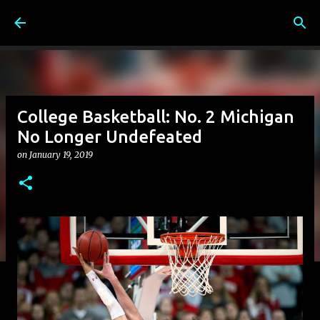
Skip to main content
College Basketball: No. 2 Michigan
No Longer Undefeated
on
January 19, 2019