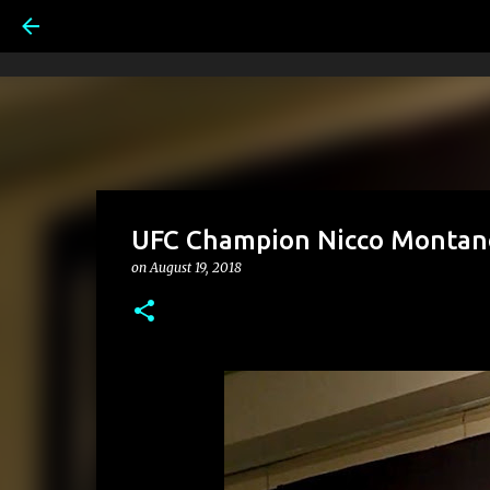
UFC Champion Nicco Montano
on
August 19, 2018