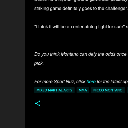
striking game definitely goes to the challenger.
"I think it will be an entertaining fight for sure
Do you think Montano can defy the odds once 
pick.
For more Sport Nuz, click
here
for the latest u
MIXED MARTIAL ARTS
MMA
NICCO MONTANO