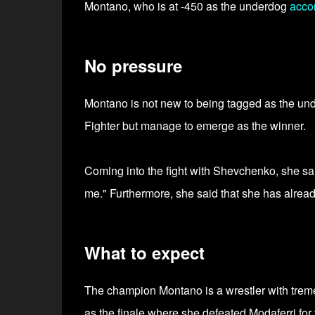
Montano, who is at -450 as the underdog
acco
No pressure
Montano is not new to being tagged as the und
Fighter but manage to emerge as the winner.
Coming into the fight with Shevchenko, she said
me." Furthermore, she said that she has alread
What to expect
The champion Montano is a wrestler with treme
as the finale where she defeated Modaferri for