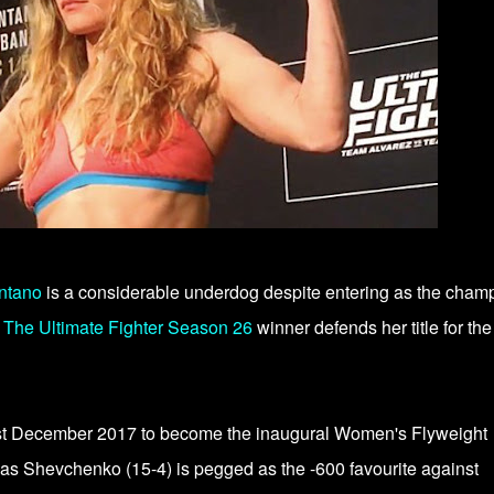
ntano
is a considerable underdog despite entering as the cham
.
The Ultimate Fighter Season 26
winner defends her title for the 
st December 2017 to become the inaugural Women's Flyweight
as Shevchenko (15-4) is pegged as the -600 favourite against