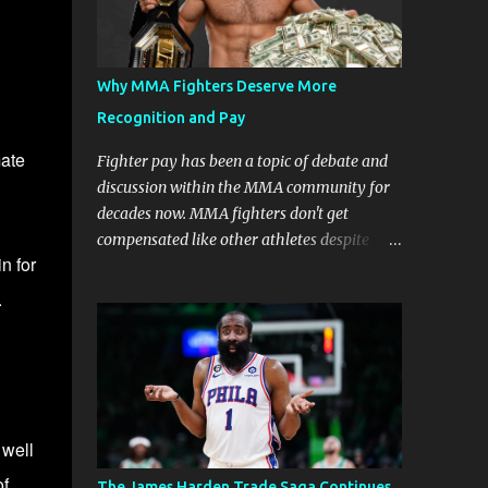
Why MMA Fighters Deserve More
Recognition and Pay
mate
Fighter pay has been a topic of debate and
discussion within the MMA community for
decades now. MMA fighters don't get
compensated like other athletes despite
n for
being a billion-dollar industry. There are
several reasons why some people argue that
.
MMA fighter pay should be higher than
what they currently get. Why should they
demand such money? Here are the reasons
why: Risk and Physical Demands in MMA
Fighting MMA fighters put their bodies and
 well
health on the line every time they step into
the ring, cage, or octagon. The physical
of
The James Harden Trade Saga Continues