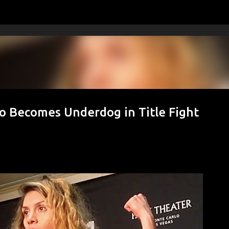
Skip to main content
 Becomes Underdog in Title Fight