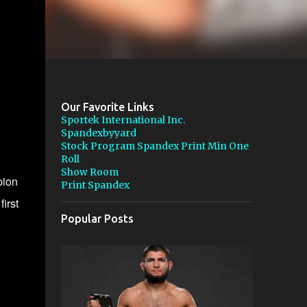
Our Favorite Links
Sportek International Inc.
Spandexbyyard
Stock Program Spandex Print Min One
Roll
Show Room
pion
Print Spandex
first
Popular Posts