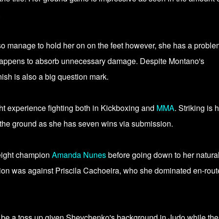
.
also manage to hold her on on the feet however, she has a proble
 happens to absorb unnecessary damage. Despite Montano's
nish is also a big question mark.
t experience fighting both in Kickboxing and
MMA
. Striking is 
 the ground as she has seven wins via submission.
eight champion
Amanda Nunes
before going down to her natura
ivision was against Priscila Cachoeira, who she dominated en-rout
y be a toss up given Shevchenko's background in Judo while the