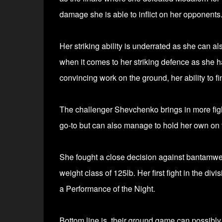
damage she is able to inflict on her opponents
Her striking ability is underrated as she can 
when it comes to her striking defence as she
convincing work on the ground, her ability to fi
The challenger Shevchenko brings in more figh
go-to but can also manage to hold her own on
She fought a close decision against bantamw
weight class of 125lb. Her first fight in the d
a Performance of the Night.
Bottom line is, their ground game can possibl