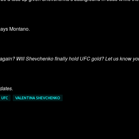
" says Montano.
again? Will Shevchenko finally hold UFC gold? Let us know yo
pdates.
UFC
VALENTINA SHEVCHENKO