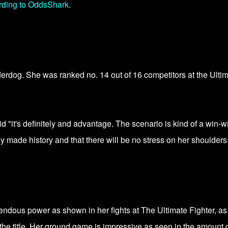
rding to OddsShark
.
erdog. She was ranked no. 14 out of 16 competitors at the Ulti
 "it's definitely and advantage. The scenario is kind of a win-wi
y made history and that there will be no stress on her shoulders
ndous power as shown in her fights at The Ultimate Fighter, as
 the title. Her ground game is impressive as seen in the amount 