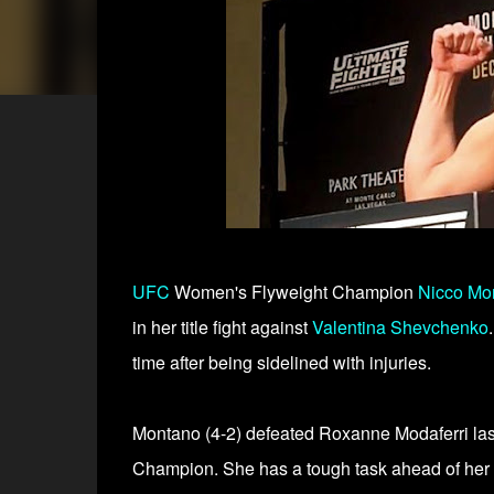
UFC
Women's Flyweight Champion
Nicco Mo
in her title fight against
Valentina Shevchenko
time after being sidelined with injuries.
Montano (4-2) defeated Roxanne Modaferri la
Champion. She has a tough task ahead of her 