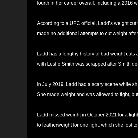
fourth in her career overall, including a 2016 
According to a UFC official, Ladd’s weight cut
made no additional attempts to cut weight after
Ladd has a lengthy history of bad weight cuts
with Leslie Smith was scrapped after Smith dec
In July 2019, Ladd had a scary scene while s
She made weight and was allowed to fight, but
Ladd missed weight in October 2021 for a fig
to featherweight for one fight, which she los