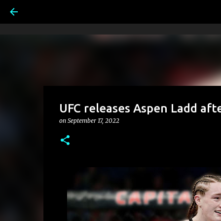
UFC releases Aspen Ladd afte
on
September 17, 2022