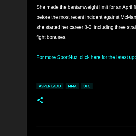
She made the bantamweight limit for an April 
before the most recent incident against McMann
she started her career 8-0, including three st
fight bonuses.
For more SportNuz, click here for the latest up
ASPEN LADD
MMA
UFC