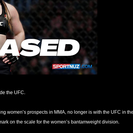
side the UFC.
ing women’s prospects in MMA, no longer is with the UFC in th
r mark on the scale for the women’s bantamweight division.