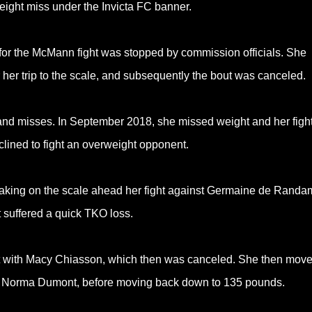
weight miss under the Invicta FC banner.
 for the McMann fight was stopped by commission officials. She
 her trip to the scale, and subsequently the bout was canceled.
 and misses. In September 2018, she missed weight and her figh
lined to fight an overweight opponent.
haking on the scale ahead her fight against Germaine de Randa
 suffered a quick TKO loss.
ht with Macy Chiasson, which then was canceled. She then mov
t to Norma Dumont, before moving back down to 135 pounds.