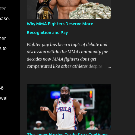
ter
base.
Why MMA Fighters Deserve More
Recognition and Pay
her
Fighter pay has been a topic of debate and
 to
discussion within the MMA community for
decades now. MMA fighters don't get
compensated like other athletes despite
being a billion-dollar industry. There are
several reasons why some people argue that
MMA fighter pay should be higher than
-6
what they currently get. Why should they
awal
demand such money? Here are the reasons
why: Risk and Physical Demands in MMA
Fighting MMA fighters put their bodies and
health on the line every time they step into
the ring, cage, or octagon. The physical
The James Harden Trade Saga Continues