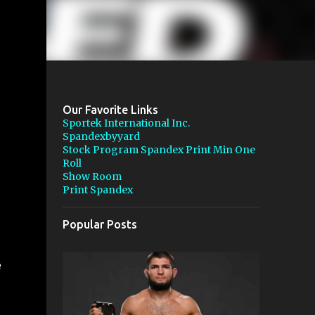
Our Favorite Links
Sportek International Inc.
Spandexbyyard
Stock Program Spandex Print Min One
Roll
Show Room
Print Spandex
Popular Posts
e