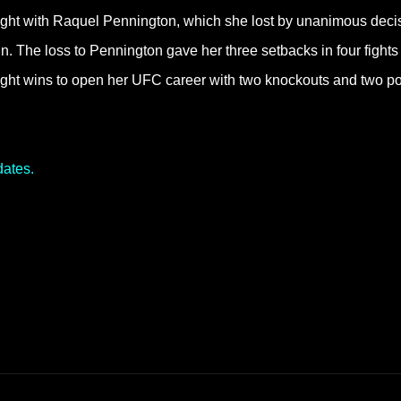
fight with Raquel Pennington, which she lost by unanimous deci
. The loss to Pennington gave her three setbacks in four fights 
raight wins to open her UFC career with two knockouts and two po
dates.