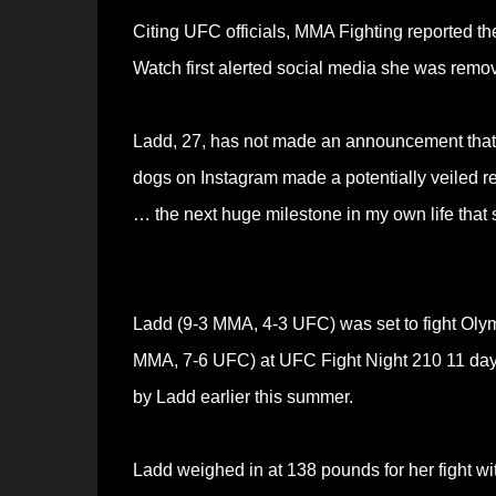
Citing UFC officials, MMA Fighting reported t
Watch first alerted social media she was rem
Ladd, 27, has not made an announcement that 
dogs on Instagram made a potentially veiled r
… the next huge milestone in my own life that sh
Ladd (9-3 MMA, 4-3 UFC) was set to fight Oly
MMA, 7-6 UFC) at UFC Fight Night 210 11 day
by Ladd earlier this summer.
Ladd weighed in at 138 pounds for her fight w