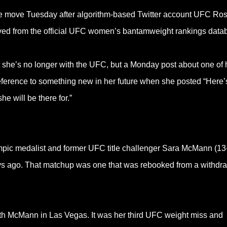
he move Tuesday after algorithm-based Twitter account UFC Ros
oved from the official UFC women’s bantamweight rankings data
she’s no longer with the UFC, but a Monday post about one of 
eference to something new in her future when she posted “Here’s
e will be there for.”
mpic medalist and former UFC title challenger Sara McMann (13
s ago. That matchup was one that was rebooked from a withdr
ith McMann in Las Vegas. It was her third UFC weight miss and