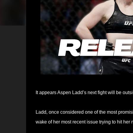
It appears Aspen Ladd’s next fight will be out
Ladd, once considered one of the most promis
wake of her most recent issue trying to hit he