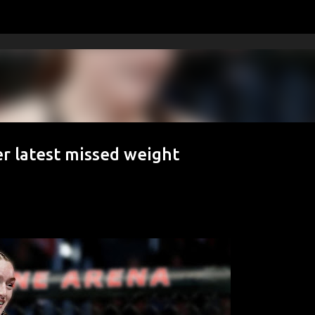
Skip to main content
r latest missed weight