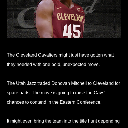
The Cleveland Cavaliers might just have gotten what
they needed with one bold, unexpected move.
The Utah Jazz traded Donovan Mitchell to Cleveland for
spare parts. The move is going to raise the Cavs'
chances to contend in the Eastern Conference.
It might even bring the team into the title hunt depending