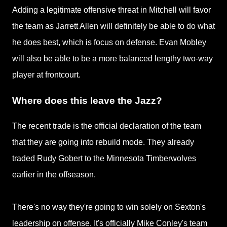
Adding a legitimate offensive threat in Mitchell will favor
the team as Jarrett Allen will definitely be able to do what
he does best, which is focus on defense. Evan Mobley
will also be able to be a more balanced lengthy two-way
player at frontcourt.
Where does this leave the Jazz?
The recent trade is the official declaration of the team
that they are going into rebuild mode. They already
traded Rudy Gobert to the Minnesota Timberwolves
earlier in the offseason.
There's no way they're going to win solely on Sexton's
leadership on offense. It's officially Mike Conley's team