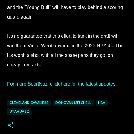
and the "Young Bull" will have to play behind a scoring
guard again.
It's no guarantee that this effort to tank in the draft will
win them Victor Wenbanyama in the 2023 NBA draft but
it's worth a shot with all the spare parts they got on
cheap contracts.
For more SportNuz, click here for the latest updates.
CLEVELAND CAVALIERS
DONOVAN MITCHELL
NBA
UTAH JAZZ