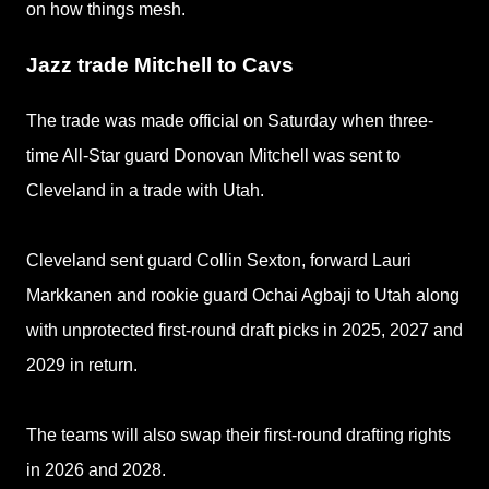
on how things mesh.
Jazz trade Mitchell to Cavs
The trade was made official on Saturday when
three-
time All-Star guard Donovan Mitchell was sent to
Cleveland in a trade with Utah.
Cleveland sent guard Collin Sexton, forward Lauri
Markkanen and rookie guard Ochai Agbaji to Utah along
with unprotected first-round draft picks in 2025, 2027 and
2029 in return.
The teams will also swap their first-round drafting rights
in 2026 and 2028.