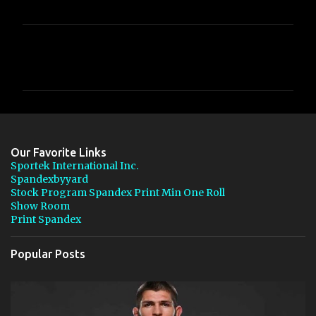
C
o
m
m
e
n
Our Favorite Links
t
Sportek International Inc.
Spandexbyyard
s
Stock Program Spandex Print Min One Roll
Show Room
Print Spandex
Popular Posts