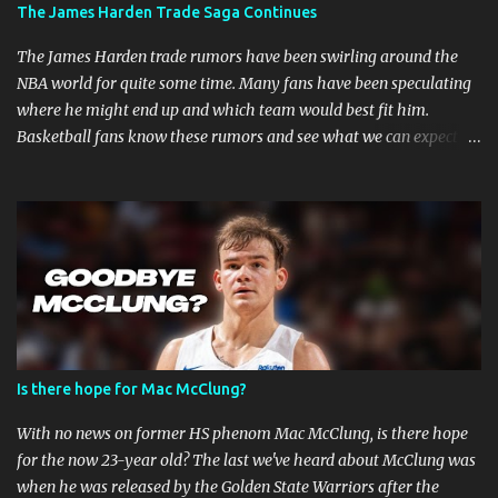
MMA Fighters Have a Limited Career Span Wear and tear
The James Harden Trade Saga Continues
are faster when you are in combat sports. A fighter's career in the
top promotions can be relatively short already due to needing to
The James Harden trade rumors have been swirling around the
stay on the win column....
NBA world for quite some time. Many fans have been speculating
where he might end up and which team would best fit him.
Basketball fans know these rumors and see what we can expect in
the coming weeks. Strained Relationship Between Harden and
Philly The Philadelphia 76ers are out of the picture. Reports state
that they have already made several trade offers. The 76ers have
a talented roster, with current Joel Embiid leading the way.
However, adding Harden did not get them the success they
expected. Whether Harden's style of play is to blame, or the team's
defensive playbook is not working, someone has to go, and Harden
might be the one to do so. Will James Harden Go Back to Houston?
Harden has been with the Houston Rockets for eight seasons, and
Is there hope for Mac McClung?
he's been the face of the franchise during that time. The Rockets
have been struggling lately, and they haven't been able to make it
With no news on former HS phenom Mac McClung, is there hope
past the second round of the playo...
for the now 23-year old? The last we've heard about McClung was
when he was released by the Golden State Warriors after the