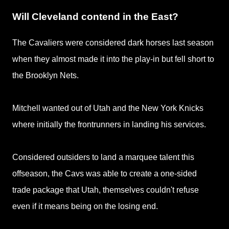
Will Cleveland contend in the East?
The Cavaliers were considered dark horses last season
when they almost made it into the play-in but fell short to
the Brooklyn Nets.
Mitchell wanted out of Utah and the New York Knicks
where initially the frontrunners in landing his services.
Considered outsiders to land a marquee talent this
offseason, the Cavs was able to create a one-sided
trade package that Utah, themselves couldn't refuse
even if it means being on the losing end.