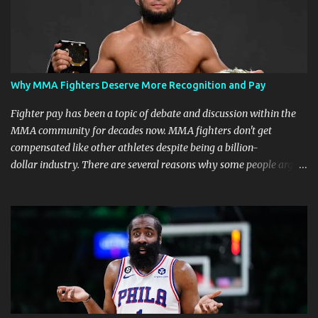
Why MMA Fighters Deserve More Recognition and Pay
Fighter pay has been a topic of debate and discussion within the
MMA community for decades now. MMA fighters don't get
compensated like other athletes despite being a billion-
dollar industry. There are several reasons why some people argue
that MMA fighter pay should be higher than what they currently
get. Why should they demand such money? Here are the reasons
why: Risk and Physical Demands in MMA Fighting MMA fighters
put their bodies and health on the line every time they step into
the ring, cage, or octagon. The physical demands and potential
risks of injuries are significant. It is just fair to be compensated for
putting their lives on the line in the name of entertainment. A ton
of sacrifice and risk should pay off and not become just a phase.