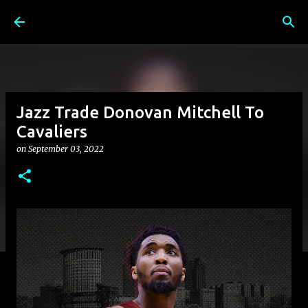
Skip to main content
Jazz Trade Donovan Mitchell To
Cavaliers
on
September 03, 2022