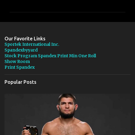
o
m
m
e
n
Our Favorite Links
t
Sportek International Inc.
Spandexbyyard
s
Stock Program Spandex Print Min One Roll
Show Room
Print Spandex
Popular Posts