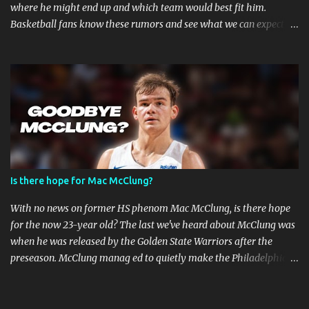
where he might end up and which team would best fit him.
Basketball fans know these rumors and see what we can expect in
the coming weeks. Strained Relationship Between Harden and
Philly The Philadelphia 76ers are out of the picture. Reports state
that they have already made several trade offers. The 76ers have
a talented roster, with current Joel Embiid leading the way.
However, adding Harden did not get them the success they
expected. Whether Harden's style of play is to blame, or the team's
defensive playbook is not working, someone has to go, and Harden
might be the one to do so. Will James Harden Go Back to Houston?
Harden has been with the Houston Rockets for eight seasons, and
Is there hope for Mac McClung?
he's been the face of the franchise during that time. The Rockets
have been struggling lately, and they haven't been able to make it
With no news on former HS phenom Mac McClung, is there hope
past the second round of the playo...
for the now 23-year old? The last we've heard about McClung was
when he was released by the Golden State Warriors after the
preseason. McClung manag ed to quietly make the Philadelphia
76ers roster on an Exhibit-10 contract but was also released a day
later. Where is Mac McClung? It was a promising short stint for
McClung and the Golden State Warriors. The team surprisingly