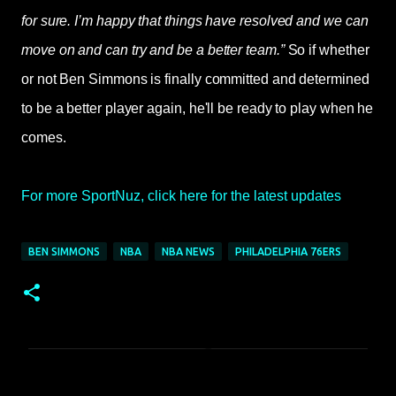
for sure. I’m happy that things have resolved and we can
move on and can try and be a better team.”
So if whether
or not Ben Simmons is finally committed and determined
to be a better player again, he'll be ready to play when he
comes.
For more SportNuz, click here for the latest updates
BEN SIMMONS
NBA
NBA NEWS
PHILADELPHIA 76ERS
C