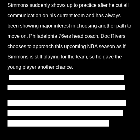
Simmons suddenly shows up to practice after he cut all
communication on his current team and has always
been showing major interest in choosing another path to
move on. Philadelphia 76ers head coach, Doc Rivers
chooses to approach this upcoming NBA season as if
Simmons is still playing for the team, so he gave the
young player another chance.
“Well we have to,”
Rivers explained.
“As a coach, I’m
literally in a tough spot, right? But we literally have to.”
The Philadelphia 76ers and Ben Simmons's agent are
close to reaching an agreement on the guard's strike,
which might see him return to action this week.