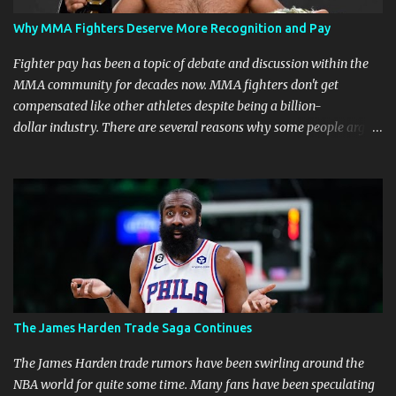
Why MMA Fighters Deserve More Recognition and Pay
Fighter pay has been a topic of debate and discussion within the
MMA community for decades now. MMA fighters don't get
compensated like other athletes despite being a billion-
dollar industry. There are several reasons why some people argue
that MMA fighter pay should be higher than what they currently
get. Why should they demand such money? Here are the reasons
why: Risk and Physical Demands in MMA Fighting MMA fighters
put their bodies and health on the line every time they step into
the ring, cage, or octagon. The physical demands and potential
risks of injuries are significant. It is just fair to be compensated for
putting their lives on the line in the name of entertainment. A ton
of sacrifice and risk should pay off and not become just a phase.
MMA Fighters Have a Limited Career Span Wear and tear
The James Harden Trade Saga Continues
are faster when you are in combat sports. A fighter's career in the
top promotions can be relatively short already due to needing to
The James Harden trade rumors have been swirling around the
stay on the win column....
NBA world for quite some time. Many fans have been speculating