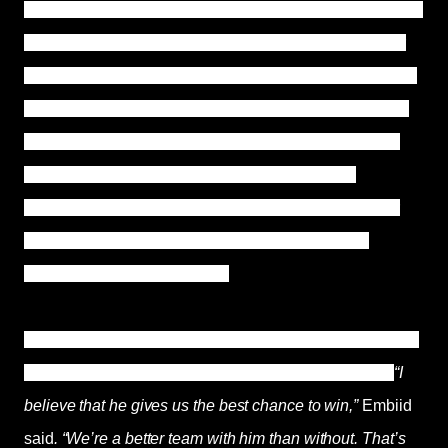
without their three-time All-Star and Simmons out millions
in salary and fines. The 25-year-old Australian has four
years left on his deal, which is worth $147 million. As the
Sixers pursue their first NBA title since 1983, Simmons,
the No. 1 choice in the 2016 draft, had been partnered
alongside Joel Embiid as the franchise's pillars.
However, Simmons bore the ultimate responsibility for
the Sixers' second-round playoff loss last season,
scoring only 34% in the field.
However, Joel Embiid still seems optimistic and wants to
go along and give Simmons another chance as well.
“I
believe that he gives us the best chance to win,”
Embiid
said
. “We’re a better team with him than without. That’s