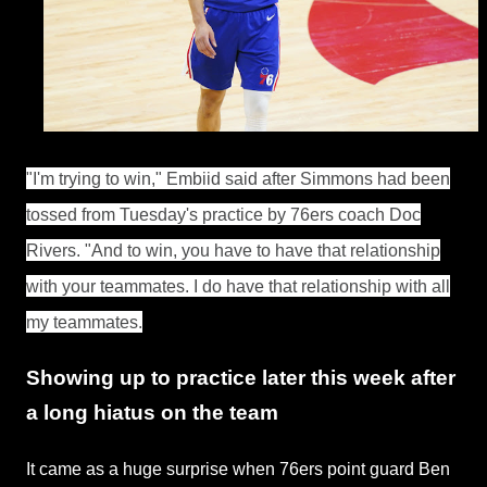
"I'm trying to win," Embiid said after Simmons had been
tossed from Tuesday's practice by 76ers coach Doc
Rivers. "And to win, you have to have that relationship
with your teammates. I do have that relationship with all
my teammates.
Showing up to practice later this week after
a long hiatus on the team
It came as a huge surprise when 76ers point guard Ben