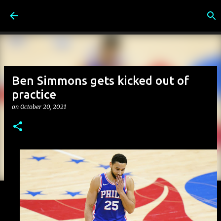
Skip to main content
Ben Simmons gets kicked out of
practice
on
October 20, 2021