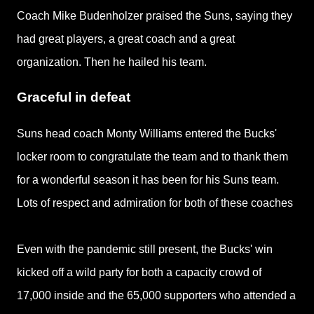
Coach Mike Budenholzer praised the Suns, saying they
had great players, a great coach and a great
organization. Then he hailed his team.
Graceful in defeat
Suns head coach Monty Williams entered the Bucks'
locker room to congratulate the team and to thank them
for a wonderful season it has been for his Suns team.
Lots of respect and admiration for both of these coaches
Even with the pandemic still present, the Bucks' win
kicked off a wild party for both a capacity crowd of
17,000 inside and the 65,000 supporters who attended a