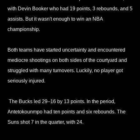
with Devin Booker who had 19 points, 3 rebounds, and 5
assists. But it wasn't enough to win an NBA
championship.
Both teams have started uncertainty and encountered
mediocre shootings on both sides of the courtyard and
struggled with many turnovers. Luckily, no player got
seriously injured.
The Bucks led 29–16 by 13 points. In the period,
Antetokounmpo had ten points and six rebounds. The
Suns shot 7 in the quarter, with 24.