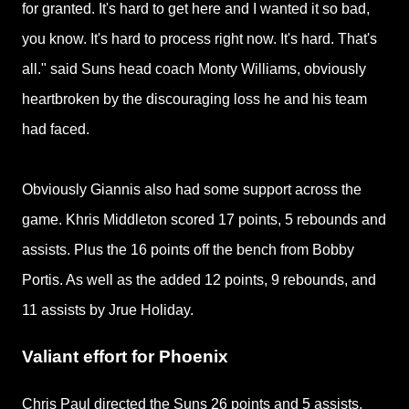
for granted. It's hard to get here and I wanted it so bad,
you know. It's hard to process right now. It's hard. That's
all." said Suns head coach Monty Williams, obviously
heartbroken by the discouraging loss he and his team
had faced.
Obviously Giannis also had some support across the
game. Khris Middleton scored 17 points, 5 rebounds and
assists. Plus the 16 points off the bench from Bobby
Portis. As well as the added 12 points, 9 rebounds, and
11 assists by Jrue Holiday.
Valiant effort for Phoenix
Chris Paul directed the Suns 26 points and 5 assists,