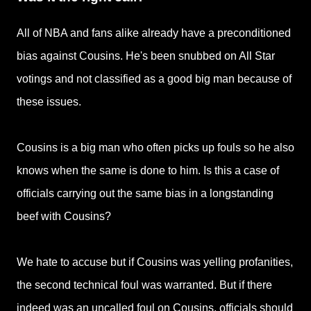
All of NBA and fans alike already have a preconditioned
bias against Cousins. He's been snubbed on All Star
votings and not classified as a good big man because of
these issues.
Cousins is a big man who often picks up fouls so he also
knows when the same is done to him. Is this a case of
officials carrying out the same bias in a longstanding
beef with Cousins?
We hate to accuse but if Cousins was yelling profanities,
the second technical foul was warranted. But if there
indeed was an uncalled foul on Cousins, officials should