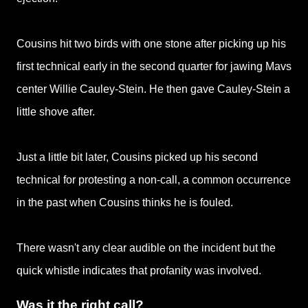
Cousins hit two birds with one stone after picking up his
first technical early in the second quarter for jawing Mavs
center Willie Cauley-Stein. He then
gave Cauley-Stein a
little shove after.
Just a little bit later, Cousins picked up his second
technical for protesting a non-call, a common occurrence
in the past when Cousins thinks he is
fouled.
There wasn't any clear audible on the incident but the
quick whistle indicates that profanity was involved.
Was it the right call?