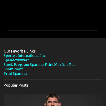
C
o
m
m
e
n
Our Favorite Links
t
Sportek International Inc.
Spandexbyyard
s
Stock Program Spandex Print Min One Roll
Show Room
Print Spandex
Popular Posts