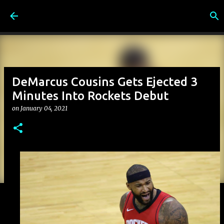
Skip to main content
DeMarcus Cousins Gets Ejected 3
Minutes Into Rockets Debut
on
January 04, 2021