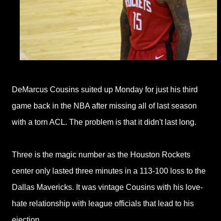
DeMarcus Cousins suited up Monday for just his third
game back in the NBA after missing all of last season
with a torn ACL. The problem is that it didn't last long.
Three is the magic number as the Houston Rockets
center only lasted three minutes in a 113-100 loss to the
Dallas Mavericks. It was vintage Cousins with his love-
hate relationship
with league officials that lead to his
ejection.