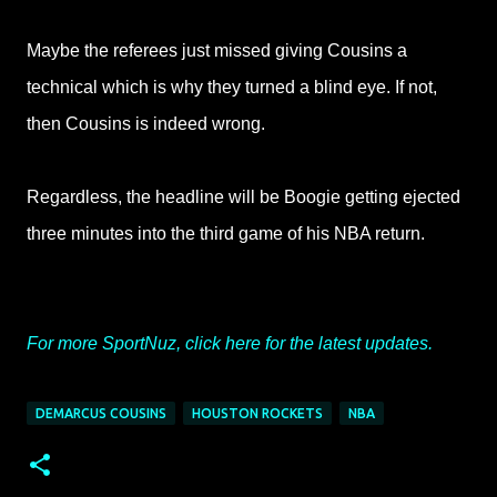
Maybe the referees just missed giving Cousins a
technical which is why they turned a blind eye. If not,
then Cousins is indeed wrong.
Regardless, the headline will be Boogie getting ejected
three minutes into the third game of his NBA return.
For more SportNuz, click here for the latest updates.
DEMARCUS COUSINS
HOUSTON ROCKETS
NBA