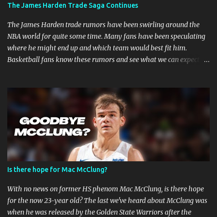
The James Harden Trade Saga Continues
are faster when you are in combat sports. A fighter's career in the
top promotions can be relatively short already due to needing to
The James Harden trade rumors have been swirling around the
stay on the win column....
NBA world for quite some time. Many fans have been speculating
where he might end up and which team would best fit him.
Basketball fans know these rumors and see what we can expect in
the coming weeks. Strained Relationship Between Harden and
Philly The Philadelphia 76ers are out of the picture. Reports state
that they have already made several trade offers. The 76ers have
a talented roster, with current Joel Embiid leading the way.
However, adding Harden did not get them the success they
expected. Whether Harden's style of play is to blame, or the team's
defensive playbook is not working, someone has to go, and Harden
might be the one to do so. Will James Harden Go Back to Houston?
Harden has been with the Houston Rockets for eight seasons, and
Is there hope for Mac McClung?
he's been the face of the franchise during that time. The Rockets
have been struggling lately, and they haven't been able to make it
With no news on former HS phenom Mac McClung, is there hope
past the second round of the playo...
for the now 23-year old? The last we've heard about McClung was
when he was released by the Golden State Warriors after the