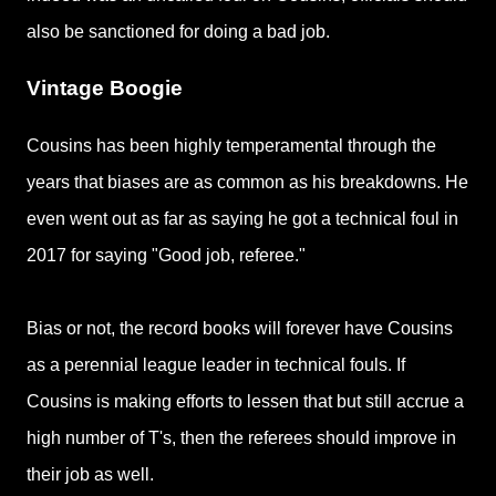
also be sanctioned for doing a bad job.
Vintage Boogie
Cousins has been highly temperamental through the
years that biases are as common as his breakdowns.
He
even went out as far as saying he got a technical foul in
2017 for saying "
Good job, referee."
Bias or not, the record books will forever have Cousins
as a
perennial league leader in technical fouls. If
Cousins is making efforts to lessen that but still accrue a
high number of T's, then the referees should improve in
their job as well.