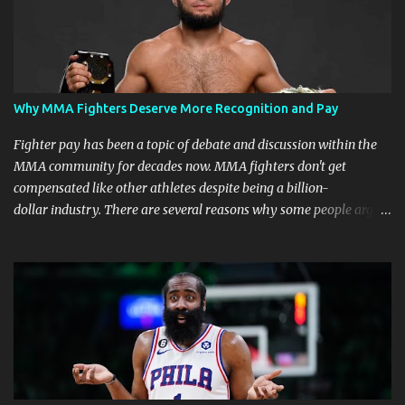
Why MMA Fighters Deserve More Recognition and Pay
Fighter pay has been a topic of debate and discussion within the
MMA community for decades now. MMA fighters don't get
compensated like other athletes despite being a billion-
dollar industry. There are several reasons why some people argue
that MMA fighter pay should be higher than what they currently
get. Why should they demand such money? Here are the reasons
why: Risk and Physical Demands in MMA Fighting MMA fighters
put their bodies and health on the line every time they step into
the ring, cage, or octagon. The physical demands and potential
risks of injuries are significant. It is just fair to be compensated for
putting their lives on the line in the name of entertainment. A ton
of sacrifice and risk should pay off and not become just a phase.
MMA Fighters Have a Limited Career Span Wear and tear