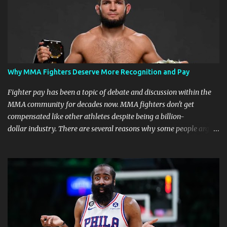
Why MMA Fighters Deserve More Recognition and Pay
Fighter pay has been a topic of debate and discussion within the
MMA community for decades now. MMA fighters don't get
compensated like other athletes despite being a billion-
dollar industry. There are several reasons why some people argue
that MMA fighter pay should be higher than what they currently
get. Why should they demand such money? Here are the reasons
why: Risk and Physical Demands in MMA Fighting MMA fighters
put their bodies and health on the line every time they step into
the ring, cage, or octagon. The physical demands and potential
risks of injuries are significant. It is just fair to be compensated for
putting their lives on the line in the name of entertainment. A ton
of sacrifice and risk should pay off and not become just a phase.