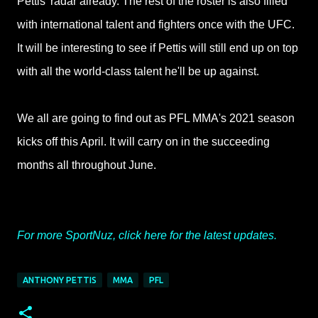
Pettis' radar already. The rest of the roster is also filled
with international talent and fighters once with the UFC.
It will be interesting to see if Pettis will still end up on top
with all the world-class talent he'll be up against.
We all are going to find out as PFL MMA's
2021 season
kicks off this April. It will carry on in the succeeding
months all throughout June.
For more SportNuz, click here for the latest updates.
ANTHONY PETTIS
MMA
PFL