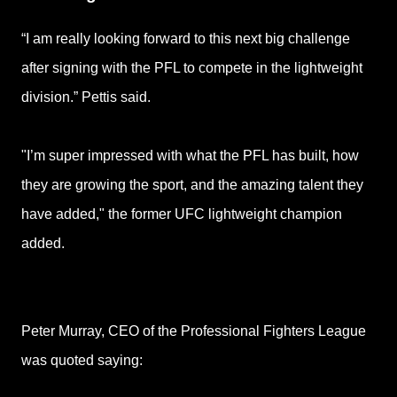
“I am really looking forward to this next big challenge
after signing with the PFL to compete in the lightweight
division.” Pettis said.
"I’m super impressed with what the PFL has built, how
they are growing the sport, and the amazing talent they
have added," the former UFC lightweight champion
added.
Peter Murray, CEO of the Professional Fighters League
was quoted saying: