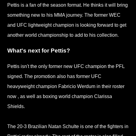
Pettis is a fan of the season format. He thinks it will bring
something new to his MMA journey. The former WEC
and UFC lightweight champion is looking forward to
get
another world championship to add to his collection.
What's next for Pettis?
Pettis isn't the only former new UFC champion the PFL
signed. The promotion also has f
ormer UFC
heavyweight champion Fabricio Werdum in their roster
now
, as well as boxing
world
champion Clarissa
Shields.
The 20-3 Brazilian Natan Schulte is one of the fighters in