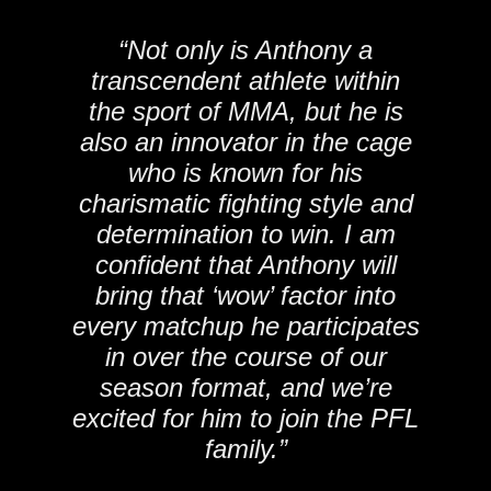
“Not only is Anthony a
transcendent athlete within
the sport of MMA, but he is
also an innovator in the cage
who is known for his
charismatic fighting style and
determination to win. I am
confident that Anthony will
bring that ‘wow’ factor into
every matchup he participates
in over the course of our
season format, and we’re
excited for him to join the PFL
family.”