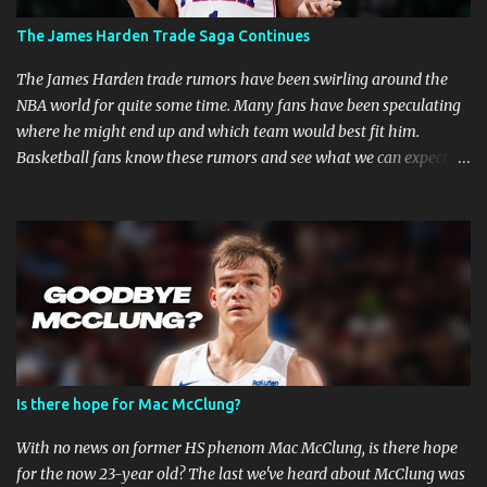
MMA Fighters Have a Limited Career Span Wear and tear
The James Harden Trade Saga Continues
are faster when you are in combat sports. A fighter's career in the
top promotions can be relatively short already due to needing to
The James Harden trade rumors have been swirling around the
stay on the win column....
NBA world for quite some time. Many fans have been speculating
where he might end up and which team would best fit him.
Basketball fans know these rumors and see what we can expect in
the coming weeks. Strained Relationship Between Harden and
Philly The Philadelphia 76ers are out of the picture. Reports state
that they have already made several trade offers. The 76ers have
a talented roster, with current Joel Embiid leading the way.
However, adding Harden did not get them the success they
expected. Whether Harden's style of play is to blame, or the team's
defensive playbook is not working, someone has to go, and Harden
might be the one to do so. Will James Harden Go Back to Houston?
Harden has been with the Houston Rockets for eight seasons, and
Is there hope for Mac McClung?
he's been the face of the franchise during that time. The Rockets
have been struggling lately, and they haven't been able to make it
With no news on former HS phenom Mac McClung, is there hope
past the second round of the playo...
for the now 23-year old? The last we've heard about McClung was