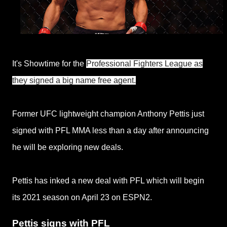
It's Showtime for the
Professional Fighters League as
they signed a big name free agent.
Former UFC lightweight champion Anthony Pettis just
signed with PFL MMA less than a day after announcing
he will be exploring new deals.
Pettis has inked a new deal with PFL which will begin
its
2021 season on April 23 on ESPN2.
Pettis signs with PFL