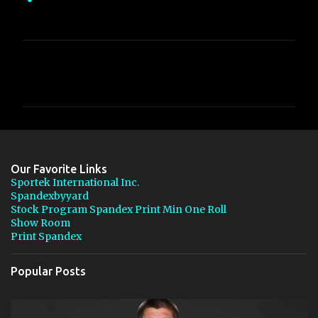
C
o
m
m
e
n
Our Favorite Links
t
Sportek International Inc.
Spandexbyyard
s
Stock Program Spandex Print Min One Roll
Show Room
Print Spandex
Popular Posts