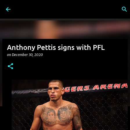
Skip to main content
Anthony Pettis signs with PFL
on
December 30, 2020