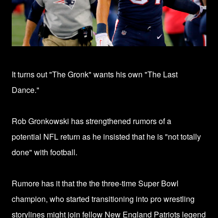
It turns out "The Gronk" wants his own "The Last
Dance."
Rob Gronkowski has strengthened rumors of a
potential
NFL return
as he
insisted that
he is "not totally
done" with football.
Rumore has it that the t
he three-time Super Bowl
champion, who started transitioning into pro wrestling
storylines might join
fellow New England Patriots legend