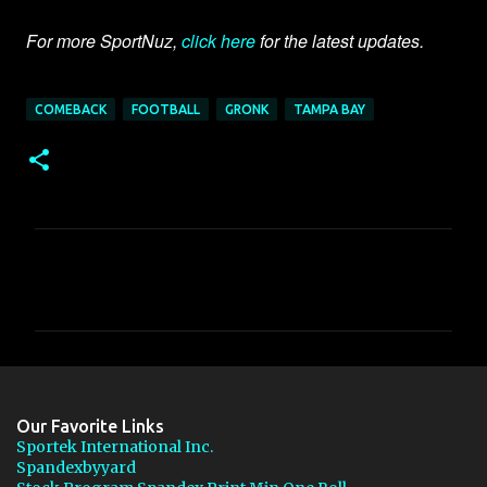
For more SportNuz,
click here
for the latest updates.
COMEBACK
FOOTBALL
GRONK
TAMPA BAY
C
o
m
m
e
n
Our Favorite Links
t
Sportek International Inc.
Spandexbyyard
s