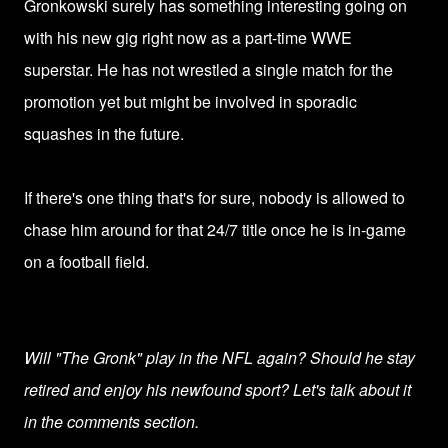
Gronkowski surely has something interesting going on
with his new gig right now as a part-time WWE
superstar. He has not wrestled a single match for the
promotion yet but might be involved in sporadic
squashes in the future.
If there's one thing that's for sure, nobody is allowed to
chase him around for that 24/7 title once he is in-game
on a football field.
Will "The Gronk" play in the NFL again? Should he stay
retired and enjoy his newfound sport? Let's talk about it
in the comments section.