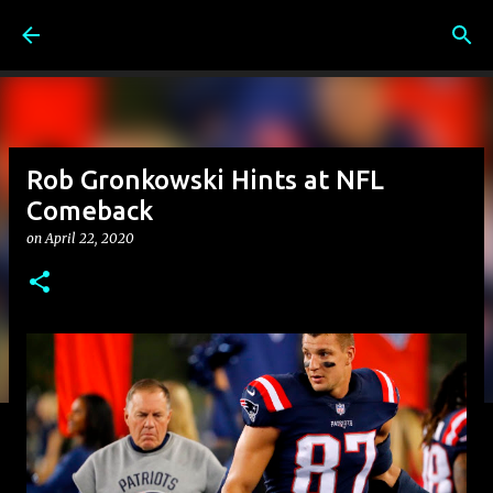
Skip to main content
Rob Gronkowski Hints at NFL
Comeback
on
April 22, 2020