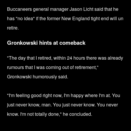
Buccaneers
general manager Jason Licht said that he
has "no idea" if the former New England tight end will un
retire.
Gronkowski hints at comeback
"The day that I retired, within 24 hours there was already
rumours that I was coming out of retirement,"
Gronkowski humorously said.
"I'm feeling good right now, I'm happy where I'm at. You
just never know, man. You just never know. You never
know. I'm not totally done," he concluded.