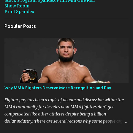
Stock Program Spandex Print Min One Roll
Show Room
Print Spandex
Popular Posts
Why MMA Fighters Deserve More Recognition and Pay
Fighter pay has been a topic of debate and discussion within the
MMA community for decades now. MMA fighters don't get
compensated like other athletes despite being a billion-
dollar industry. There are several reasons why some people argue
that MMA fighter pay should be higher than what they currently