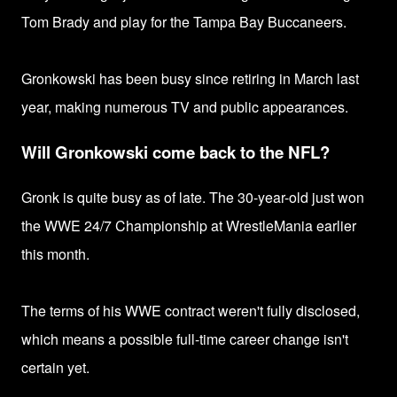
Tom Brady and play for the Tampa Bay Buccaneers.
Gronkowski has been busy since retiring in March last
year, making numerous TV and public appearances.
Will Gronkowski come back to the NFL?
Gronk is quite busy as of late. The
30-year-old just won
the
WWE 24/7 Championship at WrestleMania earlier
this month.
The terms of his WWE contract weren't fully disclosed,
which means a possible full-time
career change isn't
certain yet.