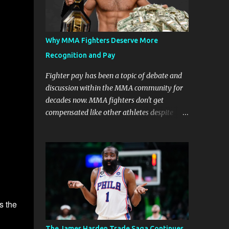
Why MMA Fighters Deserve More
Recognition and Pay
Fighter pay has been a topic of debate and
discussion within the MMA community for
decades now. MMA fighters don't get
compensated like other athletes despite
being a billion-dollar industry. There are
several reasons why some people argue that
MMA fighter pay should be higher than
what they currently get. Why should they
demand such money? Here are the reasons
why: Risk and Physical Demands in MMA
Fighting MMA fighters put their bodies and
s the
health on the line every time they step into
the ring, cage, or octagon. The physical
The James Harden Trade Saga Continues