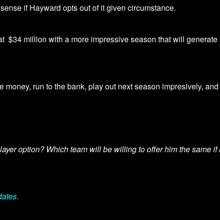
 sense if Hayward opts out of it given circumstance.
at
$34 million with a more impressive season that will generate
he money, run to the bank, play out next season impresively, and
yer option? Which team will be willing to offer him the same if
dates.