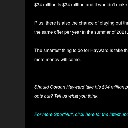
$34 million is $34 million and it wouldn't make
Plus, there is also the chance of playing out th
the same offer per year in
the summer of 2021.
The smartest thing to do for Hayward is take t
more money will come.
Should Gordon Hayward take his $34 million pla
opts out? Tell us what you think.
For more SportNuz, click here for the latest up