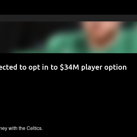
Skip to main content
cted to opt in to $34M player option
ey with the Celtics.