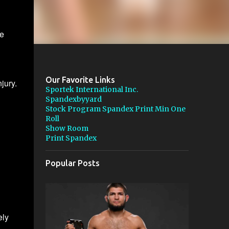
e
Our Favorite Links
jury.
Sportek International Inc.
Spandexbyyard
Stock Program Spandex Print Min One
Roll
Show Room
Print Spandex
Popular Posts
ely