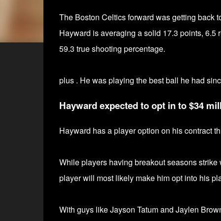
The Boston Celtics forward was getting back 
Hayward is averaging a solid 17.3 points,
6.5 
59.3 true shooting percentage.
plus . He was playing the best ball he had sinc
Hayward expected to opt in to $34 mill
Hayward has
a player option on his contract t
While players having breakout seasons strike wh
player will most likely make him opt into his pl
With guys like Jayson Tatum and Jaylen Brown li