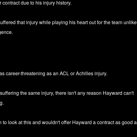
 contract due to his injury history.
ered that injury while playing his heart out for the team unlike
gence.
as career-threatening as an ACL or Achilles injury.
uffering the same injury, there isn't any reason Hayward can't
g.
 to look at this and wouldn't offer Hayward a contract as good a