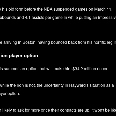
to his old form before the NBA suspended games
on March 11.
rebounds and 4.1 assists per game in while putting
an impressiv
e arriving in Boston, having bounced back from his horrific leg in
ion player option
his summer, an option that will make him $
34.2 million richer.
ile the iron is hot, the uncertainty in Hayward's situation as a
ayer option.
kely to ask for more once their contracts are up, it won't be lik