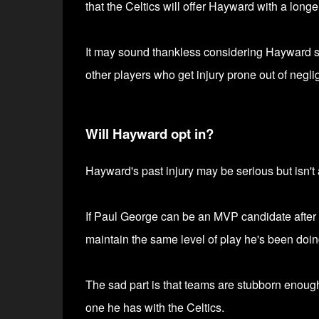
that the Celtics will offer Hayward with a longer
It may sound thankless considering Hayward suff
other players who get injury prone out of negli
Will Hayward opt in?
Hayward's past injury may be serious but isn't 
If Paul George can be an MVP candidate after s
maintain the same level of play he's been doin
The sad part is that teams are stubborn enough
one he has with the Celtics.