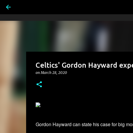
Celtics' Gordon Hayward expe
on
March 28, 2020
Gordon Hayward can state his case for big mon