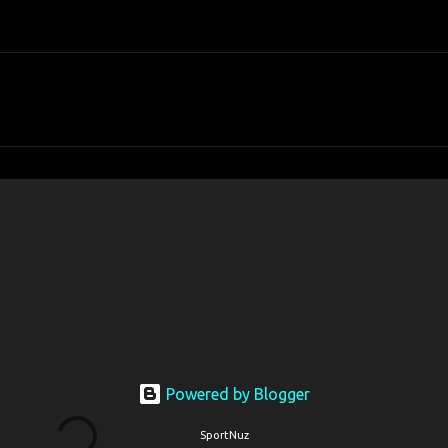
Powered by Blogger
SportNuz