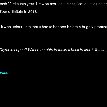
sh Vuelta this year. He won mountain classification titles at th
our of Britain in 2018.
 It was unfortunate that it had to happen before a
hugely promis
Olympic hopes? Will he be able to make it back in time? Tell us 
dates.