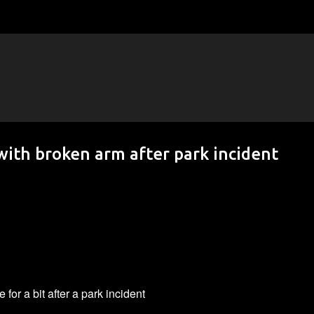
Skip to main content
 with broken arm after park incident
for a bit after a park incident