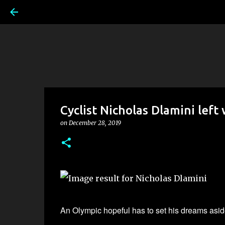
Cyclist Nicholas Dlamini left
on
December 28, 2019
An
Olympic hopeful has to set his dreams aside 