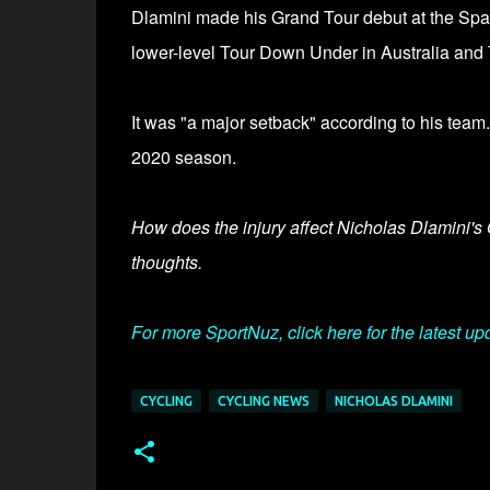
Dlamini made his Grand Tour debut at the Spani
lower-level Tour Down Under in Australia and T
It was
"a major setback" according to his team.
2020 season.
How does the injury affect Nicholas Dlamini's 
thoughts.
For more SportNuz, click here for the latest up
CYCLING
CYCLING NEWS
NICHOLAS DLAMINI