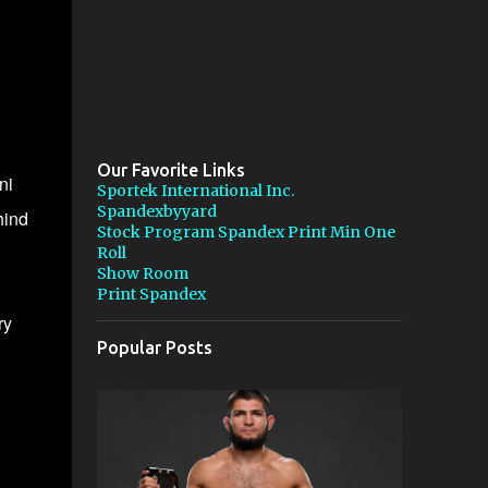
Our Favorite Links
ni
Sportek International Inc.
Spandexbyyard
hind
Stock Program Spandex Print Min One
Roll
Show Room
Print Spandex
ry
Popular Posts