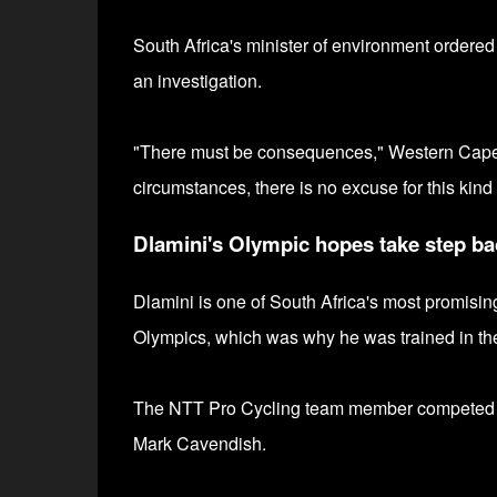
South Africa's minister of environment ordered
an investigation.
"T
here must be consequences,"
Western Cape
circumstances, there is no excuse for this kind 
Dlamini's Olympic hopes take step ba
Dlamini is one of South Africa's most promisin
Olympics, which was why he was trained in the
The
NTT Pro Cycling team member competed a
Mark Cavendish.