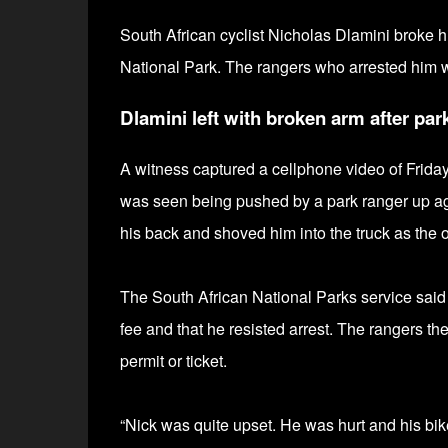
South African cyclist Nicholas Dlamini broke 
National Park. The rangers who arrested him 
Dlamini left with broken arm after par
A witness captured a cellphone video of Friday'
was seen being pushed by a park ranger up aga
his back and shoved him into the truck as the 
The South African National Parks service said 
fee and that he resisted arrest. The rangers the
permit or ticket.
“Nick was quite upset. He was hurt and his bi