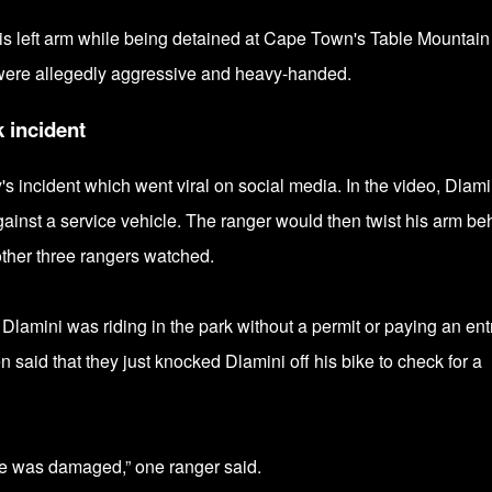
his left arm while being detained at Cape Town's Table Mountain
were allegedly
aggressive and heavy-handed.
k incident
s incident which went viral on social media. In the video, Dlami
inst a service vehicle. The ranger would then twist his arm be
other three rangers watched.
Dlamini was riding in the park without a permit or paying an ent
n said that they just knocked Dlamini off his bike to check for a
ke was damaged,” one ranger said.