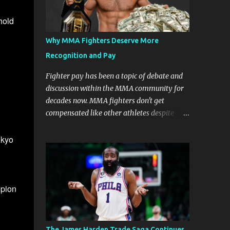
hold
Why MMA Fighters Deserve More
Recognition and Pay
Fighter pay has been a topic of debate and
discussion within the MMA community for
decades now. MMA fighters don't get
compensated like other athletes despite
being a billion-dollar industry. There are
several reasons why some people argue that
okyo
MMA fighter pay should be higher than
what they currently get. Why should they
demand such money? Here are the reasons
why: Risk and Physical Demands in MMA
mpion
Fighting MMA fighters put their bodies and
health on the line every time they step into
the ring, cage, or octagon. The physical
The James Harden Trade Saga Continues