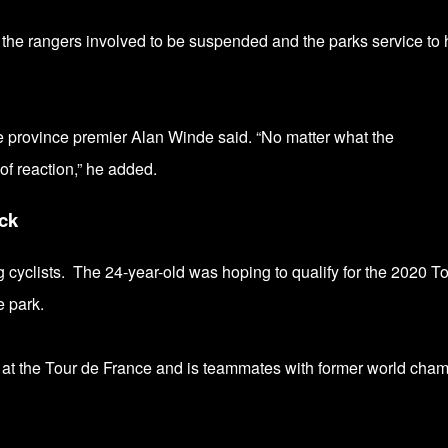
 the rangers involved to be suspended and the parks service to 
 province premier Alan Winde said.
“No matter what the
of reaction,” he added.
ck
g cyclists.
The 24-year-old
was hoping to qualify for the 2020 T
 park.
t the Tour de France and is teammates with former world cha